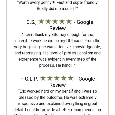
“Worth every penny!!! Fast and super friendly.
Really did me a solid ?”
★★★★★
– C.S.,
- Google
Review
“I can’t thank my attorney enough for the
incredible work he did on my DUI case. From the
very beginning, he was attentive, knowledgeable,
and reassuring. His level of professionalism and
experience was evident in every step of the
process. He handl…”
★★★★★
– G.L.P,
- Google
Review
“Eric worked hard on my behalf and I was so
pleased by the outcome. He was extremely
responsive and explained everything in great
detail. I couldn’t provide a better recommendation.