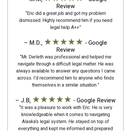
Review
“Eric did a great job and got my problem
dismissed. Highly recommend him if you need
legal help A++”
★★★★★
– M.D.,
- Google
Review
“Mr. Derleth was professional and helped me
navigate through a difficult legal matter. He was
always available to answer any questions I came
across. I’d recommend him to anyone who finds
themselves in a similar situation.”
★★★★★
– J.B,
- Google Review
“It was a pleasure to work with Eric. He is very
knowledgeable when it comes to navigating
Alaska’s legal system. He stayed on top of
everything and kept me informed and prepared