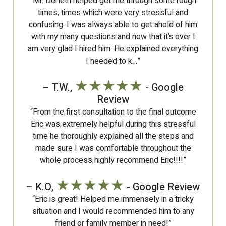
“Mr. Derleth helped get me through some rough
times, times which were very stressful and
confusing. I was always able to get ahold of him
with my many questions and now that it’s over I
am very glad I hired him. He explained everything
I needed to k…”
★★★★★
– T.W.,
- Google
Review
“From the first consultation to the final outcome
Eric was extremely helpful during this stressful
time he thoroughly explained all the steps and
made sure I was comfortable throughout the
whole process highly recommend Eric!!!!”
★★★★★
– K.O,
- Google Review
“Eric is great! Helped me immensely in a tricky
situation and I would recommended him to any
friend or family member in need!”