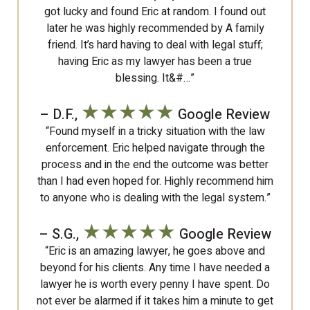
got lucky and found Eric at random. I found out
later he was highly recommended by A family
friend. It’s hard having to deal with legal stuff;
having Eric as my lawyer has been a true
blessing. It&#…”
★★★★★
– D.F.,
Google Review
“Found myself in a tricky situation with the law
enforcement. Eric helped navigate through the
process and in the end the outcome was better
than I had even hoped for. Highly recommend him
to anyone who is dealing with the legal system.”
★★★★★
– S.G.,
Google Review
“Eric is an amazing lawyer, he goes above and
beyond for his clients. Any time I have needed a
lawyer he is worth every penny I have spent. Do
not ever be alarmed if it takes him a minute to get