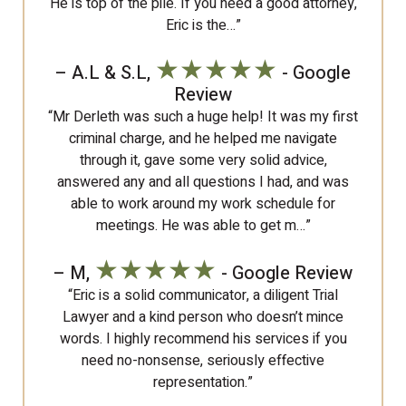
He is top of the pile. If you need a good attorney,
Eric is the…”
★★★★★
– A.L & S.L,
- Google
Review
“Mr Derleth was such a huge help! It was my first
criminal charge, and he helped me navigate
through it, gave some very solid advice,
answered any and all questions I had, and was
able to work around my work schedule for
meetings. He was able to get m…”
★★★★★
– M,
- Google Review
“Eric is a solid communicator, a diligent Trial
Lawyer and a kind person who doesn’t mince
words. I highly recommend his services if you
need no-nonsense, seriously effective
representation.”