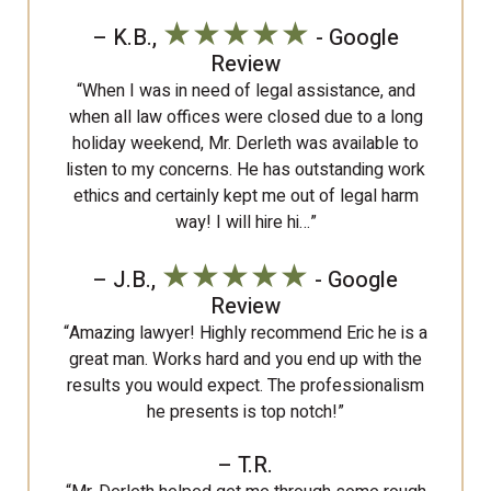
★★★★★
– K.B.,
- Google
Review
“When I was in need of legal assistance, and
when all law offices were closed due to a long
holiday weekend, Mr. Derleth was available to
listen to my concerns. He has outstanding work
ethics and certainly kept me out of legal harm
way! I will hire hi…”
★★★★★
– J.B.,
- Google
Review
“Amazing lawyer! Highly recommend Eric he is a
great man. Works hard and you end up with the
results you would expect. The professionalism
he presents is top notch!”
– T.R.