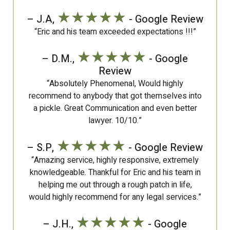
★★★★★
– J.A,
- Google Review
“Eric and his team exceeded expectations !!!”
★★★★★
– D.M.,
- Google
Review
“Absolutely Phenomenal, Would highly
recommend to anybody that got themselves into
a pickle. Great Communication and even better
lawyer. 10/10.”
★★★★★
– S.P,
- Google Review
“Amazing service, highly responsive, extremely
knowledgeable. Thankful for Eric and his team in
helping me out through a rough patch in life,
would highly recommend for any legal services.”
★★★★★
– J.H.,
- Google