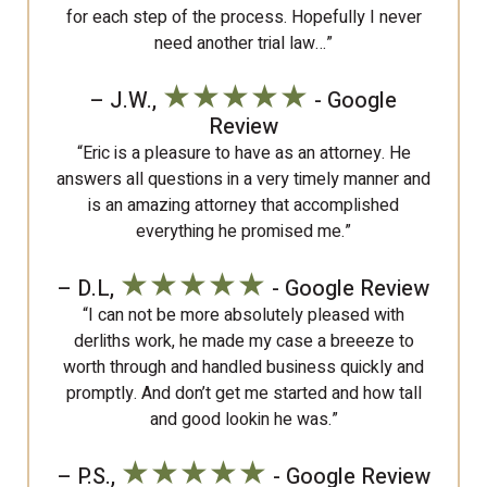
for each step of the process. Hopefully I never
need another trial law…”
★★★★★
– J.W.,
- Google
Review
“Eric is a pleasure to have as an attorney. He
answers all questions in a very timely manner and
is an amazing attorney that accomplished
everything he promised me.”
★★★★★
– D.L,
- Google Review
“I can not be more absolutely pleased with
derliths work, he made my case a breeeze to
worth through and handled business quickly and
promptly. And don’t get me started and how tall
and good lookin he was.”
★★★★★
– P.S.,
- Google Review