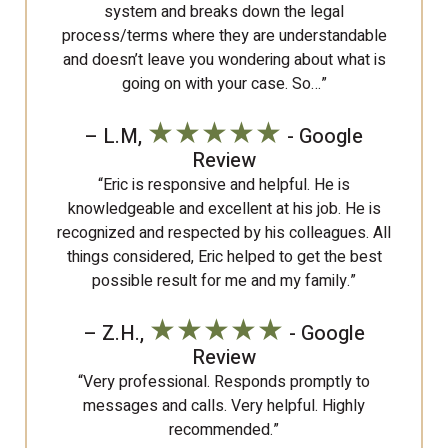
system and breaks down the legal
process/terms where they are understandable
and doesn’t leave you wondering about what is
going on with your case. So…”
★★★★★
– L.M,
- Google
Review
“Eric is responsive and helpful. He is
knowledgeable and excellent at his job. He is
recognized and respected by his colleagues. All
things considered, Eric helped to get the best
possible result for me and my family.”
★★★★★
– Z.H.,
- Google
Review
“Very professional. Responds promptly to
messages and calls. Very helpful. Highly
recommended.”