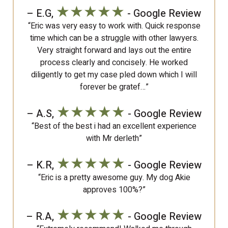
★★★★★
– E.G,
- Google Review
“Eric was very easy to work with. Quick response
time which can be a struggle with other lawyers.
Very straight forward and lays out the entire
process clearly and concisely. He worked
diligently to get my case pled down which I will
forever be gratef…”
★★★★★
– A.S,
- Google Review
“Best of the best i had an excellent experience
with Mr derleth”
★★★★★
– K.R,
- Google Review
“Eric is a pretty awesome guy. My dog Akie
approves 100%?”
★★★★★
– R.A,
- Google Review