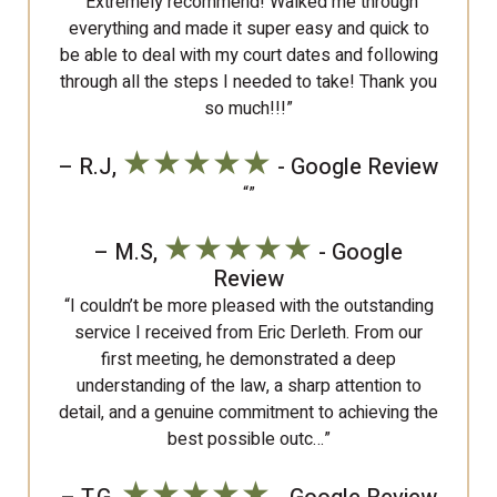
“Extremely recommend! Walked me through
everything and made it super easy and quick to
be able to deal with my court dates and following
through all the steps I needed to take! Thank you
so much!!!”
★★★★★
– R.J,
- Google Review
“”
★★★★★
– M.S,
- Google
Review
“I couldn’t be more pleased with the outstanding
service I received from Eric Derleth. From our
first meeting, he demonstrated a deep
understanding of the law, a sharp attention to
detail, and a genuine commitment to achieving the
best possible outc…”
★★★★★