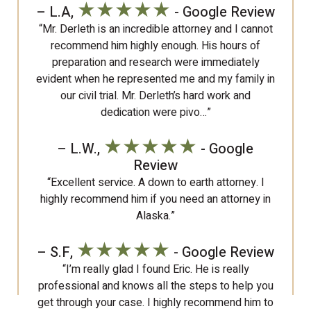
★★★★★
– L.A,
- Google Review
“Mr. Derleth is an incredible attorney and I cannot
recommend him highly enough. His hours of
preparation and research were immediately
evident when he represented me and my family in
our civil trial. Mr. Derleth’s hard work and
dedication were pivo…”
★★★★★
– L.W.,
- Google
Review
“Excellent service. A down to earth attorney. I
highly recommend him if you need an attorney in
Alaska.”
★★★★★
– S.F,
- Google Review
“I’m really glad I found Eric. He is really
professional and knows all the steps to help you
get through your case. I highly recommend him to