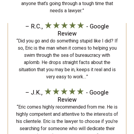
anyone that’s going through a tough time that
needs a lawyer.”
★★★★★
– R.C.,
- Google
Review
“Did you go and do something stupid like I did? If
so, Eric is the man when it comes to helping you
swim through the sea of bureaucracy with
aplomb. He drops straight facts about the
situation that you may be in, keeps it real and is
very easy to work…”
★★★★★
– J.K.,
- Google
Review
“Eric comes highly recommended from me. He is
highly competent and attentive to the interests of
his clientele. Eric is the lawyer to choose if you’re
searching for someone who will dedicate their