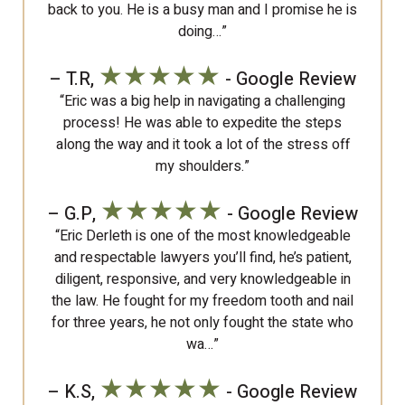
back to you. He is a busy man and I promise he is
doing…”
★★★★★
– T.R,
- Google Review
“Eric was a big help in navigating a challenging
process! He was able to expedite the steps
along the way and it took a lot of the stress off
my shoulders.”
★★★★★
– G.P,
- Google Review
“Eric Derleth is one of the most knowledgeable
and respectable lawyers you’ll find, he’s patient,
diligent, responsive, and very knowledgeable in
the law. He fought for my freedom tooth and nail
for three years, he not only fought the state who
wa…”
★★★★★
– K.S,
- Google Review