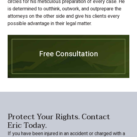
circles for his meticulous preparation of every case. He
is determined to outthink, outwork, and outprepare the
attorneys on the other side and give his clients every
possible advantage in their legal matter.
Free Consultation
Protect Your Rights. Contact
Eric Today.
If you have been injured in an accident or charged with a