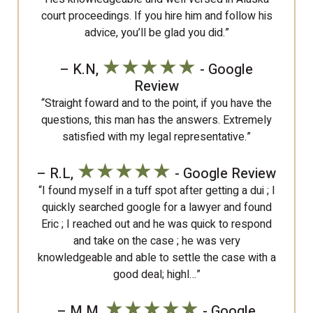
court proceedings. If you hire him and follow his
advice, you’ll be glad you did.”
★★★★★
– K.N,
- Google
Review
“Straight foward and to the point, if you have the
questions, this man has the answers. Extremely
satisfied with my legal representative.”
★★★★★
– R.L,
- Google Review
“I found myself in a tuff spot after getting a dui ; I
quickly searched google for a lawyer and found
Eric ; I reached out and he was quick to respond
and take on the case ; he was very
knowledgeable and able to settle the case with a
good deal; highl…”
★★★★★
– M.M,
- Google