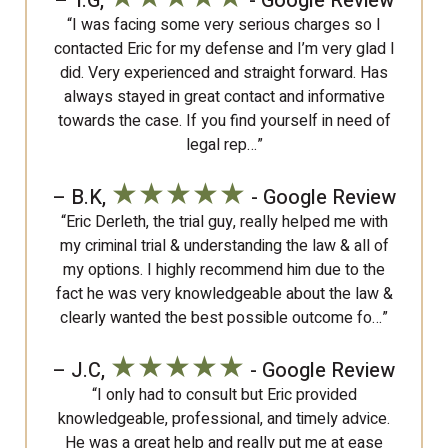
– T.G,
- Google Review
“I was facing some very serious charges so I
contacted Eric for my defense and I’m very glad I
did. Very experienced and straight forward. Has
always stayed in great contact and informative
towards the case. If you find yourself in need of
legal rep…”
★★★★★
– B.K,
- Google Review
“Eric Derleth, the trial guy, really helped me with
my criminal trial & understanding the law & all of
my options. I highly recommend him due to the
fact he was very knowledgeable about the law &
clearly wanted the best possible outcome fo…”
★★★★★
– J.C,
- Google Review
“I only had to consult but Eric provided
knowledgeable, professional, and timely advice.
He was a great help and really put me at ease