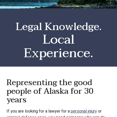
Legal Knowledge.
Local
Experience.
Representing the good
people of Alaska for 30
years
If you are looking for a lawyer for a
personal injury
or