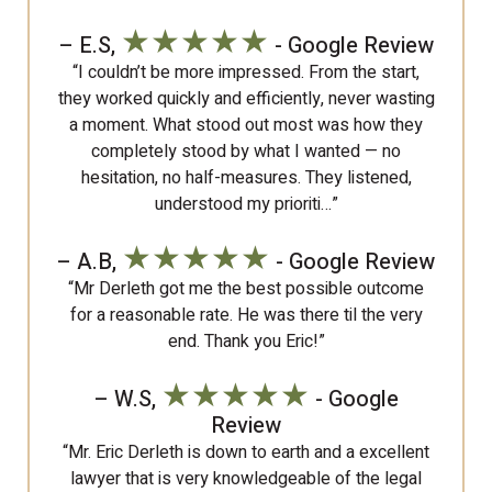
★★★★★
– E.S,
- Google Review
“I couldn’t be more impressed. From the start,
they worked quickly and efficiently, never wasting
a moment. What stood out most was how they
completely stood by what I wanted — no
hesitation, no half-measures. They listened,
understood my prioriti…”
★★★★★
– A.B,
- Google Review
“Mr Derleth got me the best possible outcome
for a reasonable rate. He was there til the very
end. Thank you Eric!”
★★★★★
– W.S,
- Google
Review
“Mr. Eric Derleth is down to earth and a excellent
lawyer that is very knowledgeable of the legal