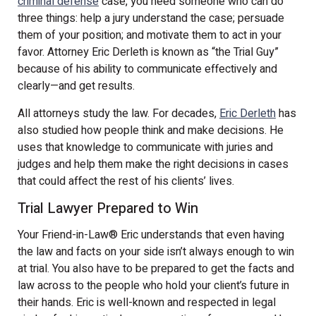
criminal defense
case, you need someone who can do
three things: help a jury understand the case; persuade
them of your position; and motivate them to act in your
favor. Attorney Eric Derleth is known as “the Trial Guy”
because of his ability to communicate effectively and
clearly—and get results.
All attorneys study the law. For decades,
Eric Derleth
has
also studied how people think and make decisions. He
uses that knowledge to communicate with juries and
judges and help them make the right decisions in cases
that could affect the rest of his clients’ lives.
Trial Lawyer Prepared to Win
Your Friend-in-Law
®
Eric understands that even having
the law and facts on your side isn’t always enough to win
at trial. You also have to be prepared to get the facts and
law across to the people who hold your client’s future in
their hands. Eric is well-known and respected in legal