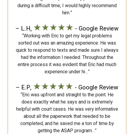
during a difficult time, I would highly recommend
him.”
★★★★★
– L.H,
- Google Review
“Working with Eric to get my legal problems
sorted out was an amazing experience. He was
quick to respond to texts and made sure I always
had the information I needed. Throughout the
entire process it was evident that Eric had much
experience under hi…”
★★★★★
– E.P,
- Google Review
“Eric was upfront and straight to the point. He
does exactly what he says and is extremely
helpful with court cases. He was very informative
about all the paperwork that needed to be
completed, and he saved me a ton of time by
getting the ASAP program…”