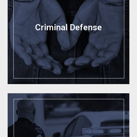
Criminal Defense