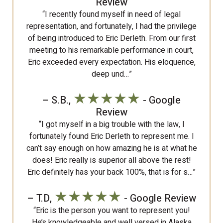
Review
“I recently found myself in need of legal
representation, and fortunately, I had the privilege
of being introduced to Eric Derleth. From our first
meeting to his remarkable performance in court,
Eric exceeded every expectation. His eloquence,
deep und…”
★★★★★
– S.B.,
- Google
Review
“I got myself in a big trouble with the law, I
fortunately found Eric Derleth to represent me. I
can’t say enough on how amazing he is at what he
does! Eric really is superior all above the rest!
Eric definitely has your back 100%, that is for s…”
★★★★★
– T.D,
- Google Review
“Eric is the person you want to represent you!
He’s knowledgeable and well versed in Alaska