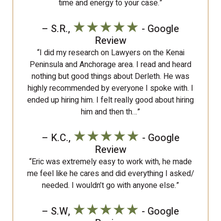
time and energy to your case.”
★★★★★
– S.R.,
- Google
Review
“I did my research on Lawyers on the Kenai
Peninsula and Anchorage area. I read and heard
nothing but good things about Derleth. He was
highly recommended by everyone I spoke with. I
ended up hiring him. I felt really good about hiring
him and then th…”
★★★★★
– K.C.,
- Google
Review
“Eric was extremely easy to work with, he made
me feel like he cares and did everything I asked/
needed. I wouldn’t go with anyone else.”
★★★★★
– S.W,
- Google