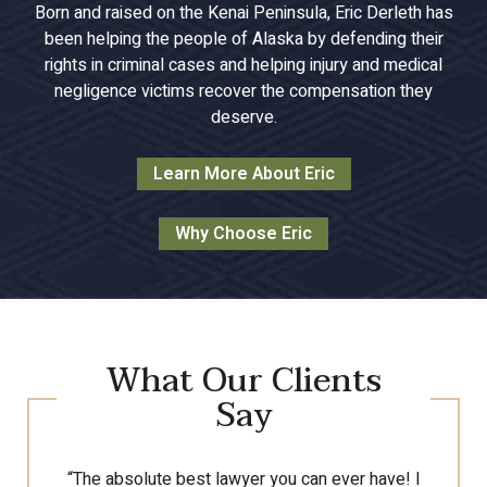
Born and raised on the Kenai Peninsula, Eric Derleth has
been helping the people of Alaska by defending their
rights in criminal cases and helping injury and medical
negligence victims recover the compensation they
deserve.
Learn More About Eric
Why Choose Eric
What Our Clients
Say
“The absolute best lawyer you can ever have! I