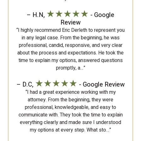
★★★★★
– H.N,
- Google
Review
“I highly recommend Eric Derleth to represent you
in any legal case. From the beginning, he was
professional, candid, responsive, and very clear
about the process and expectations. He took the
time to explain my options, answered questions
promptly, a…”
★★★★★
– D.C,
- Google Review
“I had a great experience working with my
attorney. From the beginning, they were
professional, knowledgeable, and easy to
communicate with. They took the time to explain
everything clearly and made sure I understood
my options at every step. What sto…”