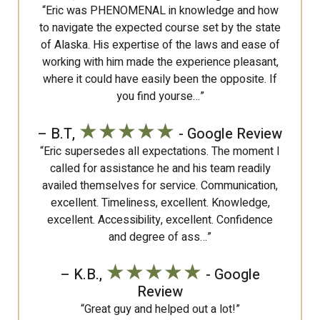
“Eric was PHENOMENAL in knowledge and how
to navigate the expected course set by the state
of Alaska. His expertise of the laws and ease of
working with him made the experience pleasant,
where it could have easily been the opposite. If
you find yourse…”
★★★★★
– B.T,
- Google Review
“Eric supersedes all expectations. The moment I
called for assistance he and his team readily
availed themselves for service. Communication,
excellent. Timeliness, excellent. Knowledge,
excellent. Accessibility, excellent. Confidence
and degree of ass…”
★★★★★
– K.B.,
- Google
Review
“Great guy and helped out a lot!”