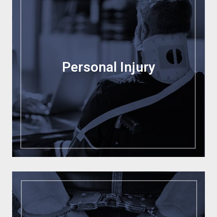
Personal Injury