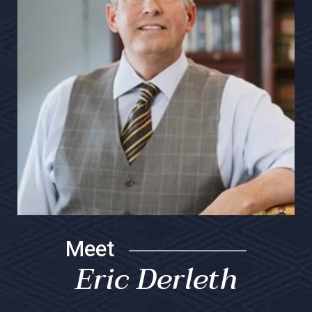
Meet
Eric Derleth