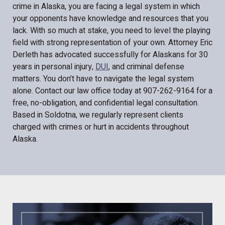
crime in Alaska, you are facing a legal system in which
your opponents have knowledge and resources that you
lack. With so much at stake, you need to level the playing
field with strong representation of your own. Attorney Eric
Derleth has advocated successfully for Alaskans for 30
years in personal injury,
DUI
, and criminal defense
matters. You don’t have to navigate the legal system
alone. Contact our law office today at 907-262-9164 for a
free, no-obligation, and confidential legal consultation.
Based in Soldotna, we regularly represent clients
charged with crimes or hurt in accidents throughout
Alaska.