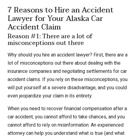
7 Reasons to Hire an Accident
Lawyer for Your Alaska Car
Accident Claim
Reason #1: There are a lot of
misconceptions out there
Why should you hire an accident lawyer? First, there are a
lot of misconceptions out there about dealing with the
insurance companies and negotiating settlements for car
accident claims. If you rely on these misconceptions, you
will put yourself at a severe disadvantage, and you could
even jeopardize your claim in its entirety.
When you need to recover financial compensation after a
car accident, you cannot afford to take chances, and you
cannot afford to rely on misinformation. An experienced
attorney can help you understand what is true (and what