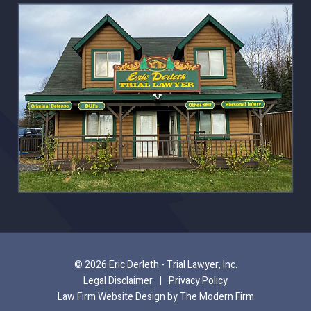
© 2026 Eric Derleth - Trial Lawyer, Inc.
Legal Disclaimer
|
Privacy Policy
Law Firm Website Design by The Modern Firm