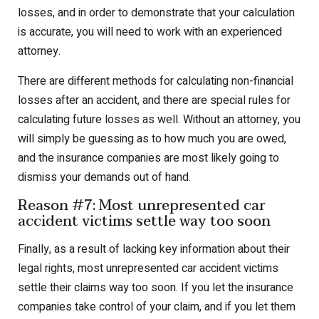
losses, and in order to demonstrate that your calculation
is accurate, you will need to work with an experienced
attorney.
There are different methods for calculating non-financial
losses after an accident, and there are special rules for
calculating future losses as well. Without an attorney, you
will simply be guessing as to how much you are owed,
and the insurance companies are most likely going to
dismiss your demands out of hand.
Reason #7: Most unrepresented car
accident victims settle way too soon
Finally, as a result of lacking key information about their
legal rights, most unrepresented car accident victims
settle their claims way too soon. If you let the insurance
companies take control of your claim, and if you let them