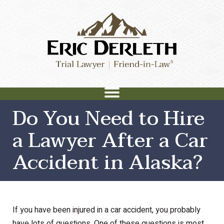
Do You Need to Hire
a Lawyer After a Car
Accident in Alaska?
If you have been injured in a car accident, you probably
have lots of questions. One of these questions is most