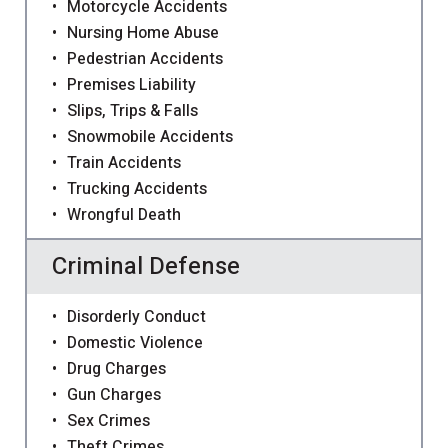
Motorcycle Accidents
Nursing Home Abuse
Pedestrian Accidents
Premises Liability
Slips, Trips & Falls
Snowmobile Accidents
Train Accidents
Trucking Accidents
Wrongful Death
Criminal Defense
Disorderly Conduct
Domestic Violence
Drug Charges
Gun Charges
Sex Crimes
Theft Crimes