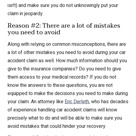
isn't) and make sure you do not unknowingly put your
claim in jeopardy.
Reason #2: There are a lot of mistakes
you need to avoid
Along with relying on common misconceptions, there are
a lot of other mistakes you need to avoid during your car
accident claim as well. How much information should you
give to the insurance companies? Do you need to give
them access to your medical records? If you do not
know the answers to these questions, you are not
equipped to make the decisions you need to make during
your claim. An attorney like
Eric Derleth
, who has decades
of experience handling car accident claims will know
precisely what to do and will be able to make sure you
avoid mistakes that could hinder your recovery.