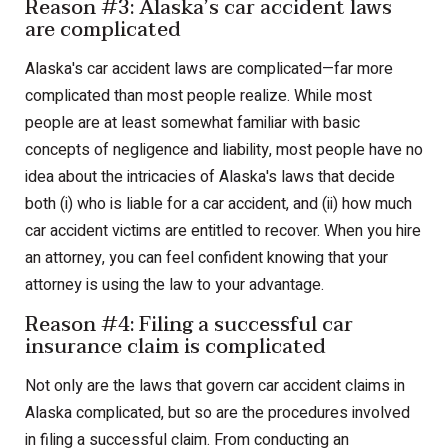
Reason #3: Alaska’s car accident laws
are complicated
Alaska's car accident laws are complicated—far more
complicated than most people realize. While most
people are at least somewhat familiar with basic
concepts of negligence and liability, most people have no
idea about the intricacies of Alaska's laws that decide
both (i) who is liable for a car accident, and (ii) how much
car accident victims are entitled to recover. When you hire
an attorney, you can feel confident knowing that your
attorney is using the law to your advantage.
Reason #4: Filing a successful car
insurance claim is complicated
Not only are the laws that govern car accident claims in
Alaska complicated, but so are the procedures involved
in filing a successful claim. From conducting an