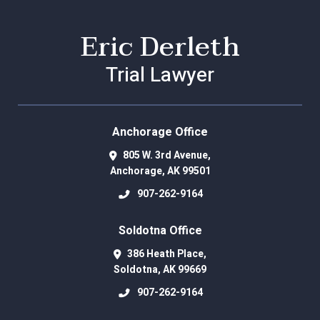
Eric Derleth
Trial Lawyer
Anchorage Office
805 W. 3rd Avenue,
Anchorage
,
AK
99501
907-262-9164
Soldotna Office
386 Heath Place,
Soldotna
,
AK
99669
907-262-9164