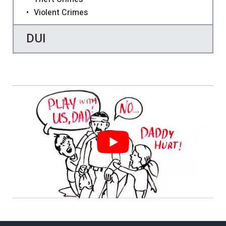
Violent Crimes
DUI