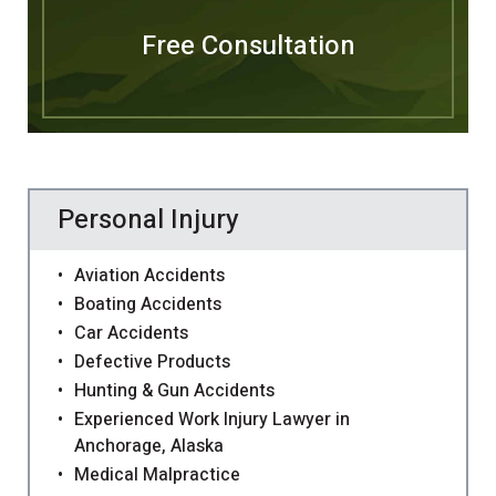
Free Consultation
Personal Injury
Aviation Accidents
Boating Accidents
Car Accidents
Defective Products
Hunting & Gun Accidents
Experienced Work Injury Lawyer in
Anchorage, Alaska
Medical Malpractice