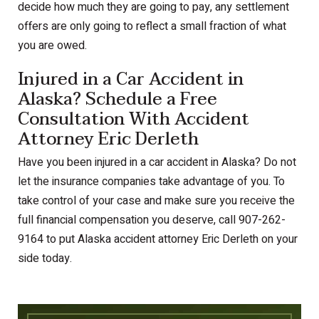
decide how much they are going to pay, any settlement
offers are only going to reflect a small fraction of what
you are owed.
Injured in a Car Accident in
Alaska? Schedule a Free
Consultation With Accident
Attorney Eric Derleth
Have you been injured in a car accident in Alaska? Do not
let the insurance companies take advantage of you. To
take control of your case and make sure you receive the
full financial compensation you deserve, call 907-262-
9164 to put Alaska accident attorney Eric Derleth on your
side today.