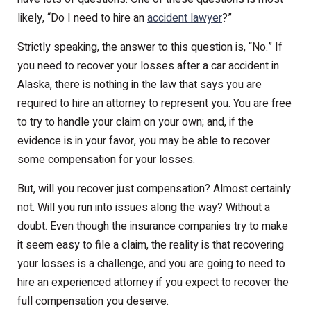
likely, “Do I need to hire an
accident lawyer
?”
Strictly speaking, the answer to this question is, “No.” If
you need to recover your losses after a car accident in
Alaska, there is nothing in the law that says you are
required to hire an attorney to represent you. You are free
to try to handle your claim on your own; and, if the
evidence is in your favor, you may be able to recover
some compensation for your losses.
But, will you recover just compensation? Almost certainly
not. Will you run into issues along the way? Without a
doubt. Even though the insurance companies try to make
it seem easy to file a claim, the reality is that recovering
your losses is a challenge, and you are going to need to
hire an experienced attorney if you expect to recover the
full compensation you deserve.