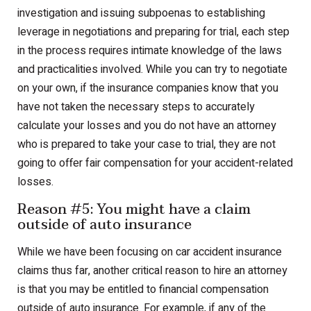
investigation and issuing subpoenas to establishing
leverage in negotiations and preparing for trial, each step
in the process requires intimate knowledge of the laws
and practicalities involved. While you can try to negotiate
on your own, if the insurance companies know that you
have not taken the necessary steps to accurately
calculate your losses and you do not have an attorney
who is prepared to take your case to trial, they are not
going to offer fair compensation for your accident-related
losses.
Reason #5: You might have a claim
outside of auto insurance
While we have been focusing on car accident insurance
claims thus far, another critical reason to hire an attorney
is that you may be entitled to financial compensation
outside of auto insurance. For example, if any of the