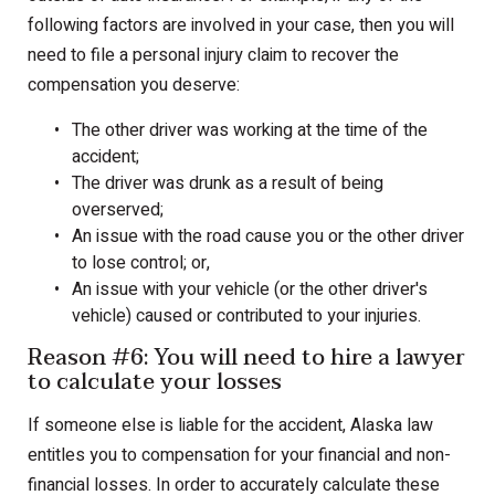
following factors are involved in your case, then you will
need to file a personal injury claim to recover the
compensation you deserve:
The other driver was working at the time of the
accident;
The driver was drunk as a result of being
overserved;
An issue with the road cause you or the other driver
to lose control; or,
An issue with your vehicle (or the other driver's
vehicle) caused or contributed to your injuries.
Reason #6: You will need to hire a lawyer
to calculate your losses
If someone else is liable for the accident, Alaska law
entitles you to compensation for your financial and non-
financial losses. In order to accurately calculate these