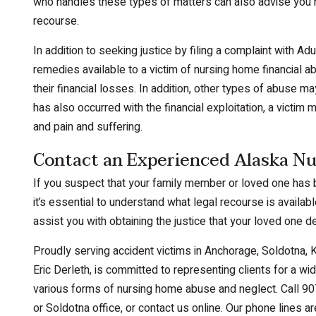
who handles these types of matters can also advise you r
recourse.
In addition to seeking justice by filing a complaint with Ad
remedies available to a victim of nursing home financial abu
their financial losses. In addition, other types of abuse m
has also occurred with the financial exploitation, a victim 
and pain and suffering.
Contact an Experienced Alaska Nu
If you suspect that your family member or loved one has b
it’s essential to understand what legal recourse is availa
assist you with obtaining the justice that your loved one 
Proudly serving accident victims in Anchorage, Soldotna, Ke
Eric Derleth, is committed to representing clients for a wid
various forms of nursing home abuse and neglect. Call 90
or Soldotna office, or contact us online. Our phone lines 