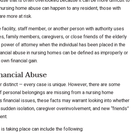
use that is often overlooked because it can be more difficult to
 nursing home abuse can happen to any resident, those with
re more at risk.
acility, staff member, or another person with authority uses
ses, family members, caregivers, or close friends of the elderly
power of attorney when the individual has been placed in the
ancial abuse in nursing homes can be defined as improperly or
 own financial gain.
nancial Abuse
r distinct — every case is unique. However, there are some
 if personal belongings are missing from a nursing home
 financial issues, these facts may warrant looking into whether
e sudden isolation, caregiver overinvolvement, and new “friends”
ent.
is taking place can include the following: