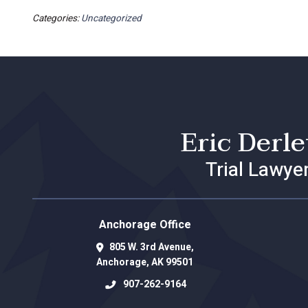
Categories:
Uncategorized
Eric Derl
Trial Lawye
Anchorage Office
805 W. 3rd Avenue,
Anchorage
,
AK
99501
907-262-9164