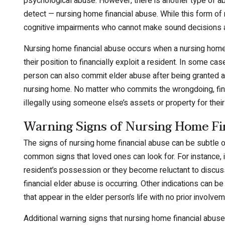
psychological abuse. However, there is another type of ab
detect — nursing home financial abuse. While this form of
cognitive impairments who cannot make sound decisions a
Nursing home financial abuse occurs when a nursing home f
their position to financially exploit a resident. In some ca
person can also commit elder abuse after being granted a 
nursing home. No matter who commits the wrongdoing, fin
illegally using someone else’s assets or property for their
Warning Signs of Nursing Home Fi
The signs of nursing home financial abuse can be subtle o
common signs that loved ones can look for. For instance,
resident’s possession or they become reluctant to discuss
financial elder abuse is occurring. Other indications can b
that appear in the elder person’s life with no prior involvem
Additional warning signs that nursing home financial abuse 