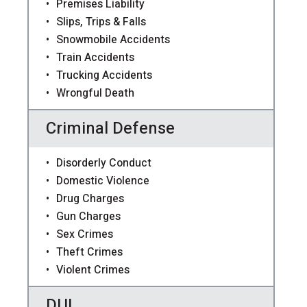
Premises Liability
Slips, Trips & Falls
Snowmobile Accidents
Train Accidents
Trucking Accidents
Wrongful Death
Criminal Defense
Disorderly Conduct
Domestic Violence
Drug Charges
Gun Charges
Sex Crimes
Theft Crimes
Violent Crimes
DUI