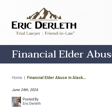
Financial Elder Abu
Home
|
Financial Elder Abuse in Alask…
June 24th, 2024
Posted By
Eric Derleth