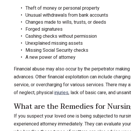
Theft of money or personal property
Unusual withdrawals from bank accounts
Changes made to wills, trusts, or deeds
Forged signatures
Cashing checks without permission
Unexplained missing assets
Missing Social Security checks
A new power of attorney
Financial abuse may also occur by the perpetrator making p
advances. Other financial exploitation can include charging
service, or overcharging for various services. There may a
of neglect, physical
injuries
, lack of basic care, and unsanit
What are the Remedies for Nursin
If you suspect your loved one is being subjected to nursing
experienced attorney immediately. They can evaluate your 