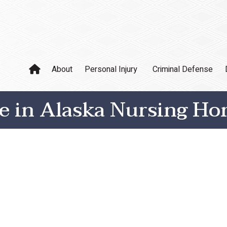
About
Personal Injury
Criminal Defense
se in Alaska Nursing H