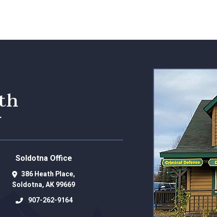
eth
r
Soldotna Office
386 Heath Place,
Soldotna
,
AK
99669
907-262-9164