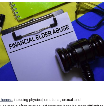
g homes
, including physical, emotional, sexual, and