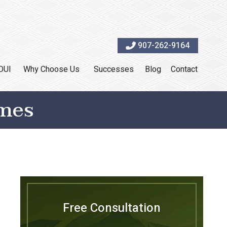
907-262-9164
DUI
Why Choose Us
Successes
Blog
Contact
omes
Free Consultation