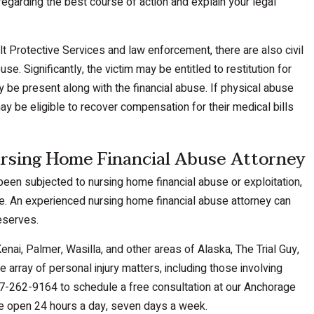
egarding the best course of action and explain your legal
ult Protective Services and law enforcement, there are also civil
se. Significantly, the victim may be entitled to restitution for
ay be present along with the financial abuse. If physical abuse
may be eligible to recover compensation for their medical bills
rsing Home Financial Abuse Attorney
een subjected to nursing home financial abuse or exploitation,
ble. An experienced nursing home financial abuse attorney can
deserves.
nai, Palmer, Wasilla, and other areas of Alaska, The Trial Guy,
e array of personal injury matters, including those involving
7-262-9164 to schedule a free consultation at our Anchorage
are open 24 hours a day, seven days a week.