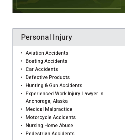
Personal Injury
Aviation Accidents
Boating Accidents
Car Accidents
Defective Products
Hunting & Gun Accidents
Experienced Work Injury Lawyer in
Anchorage, Alaska
Medical Malpractice
Motorcycle Accidents
Nursing Home Abuse
Pedestrian Accidents