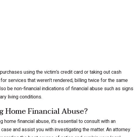
urchases using the victim’s credit card or taking out cash
 for services that weren’t rendered, billing twice for the same
lso be non-financial indications of financial abuse such as signs
ary living conditions.
g Home Financial Abuse?
 home financial abuse, it’s essential to consult with an
case and assist you with investigating the matter. An attorney