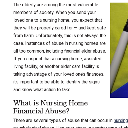
The elderly are among the most vulnerable
members of society. When you send your
loved one to a nursing home, you expect that
they will be properly cared for — and kept safe
from harm. Unfortunately, this is not always the
case. Instances of abuse in nursing homes are
all too common, including financial elder abuse.
If you suspect that a nursing home, assisted
living facility, or another elder care facility is
taking advantage of your loved one’s finances,
it’s important to be able to identify the signs
and know what action to take.
What is Nursing Home
Financial Abuse?
There are several types of abuse that can occur in
nursin