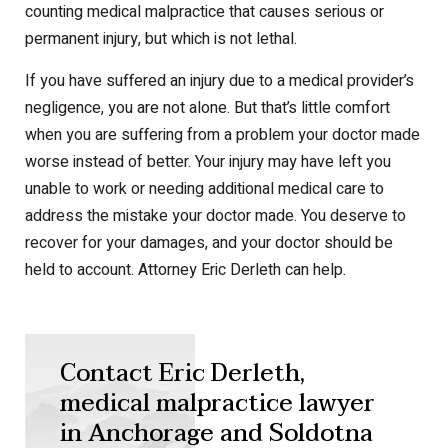
counting medical malpractice that causes serious or
permanent injury, but which is not lethal.
If you have suffered an injury due to a medical provider’s
negligence, you are not alone. But that’s little comfort
when you are suffering from a problem your doctor made
worse instead of better. Your injury may have left you
unable to work or needing additional medical care to
address the mistake your doctor made. You deserve to
recover for your damages, and your doctor should be
held to account. Attorney Eric Derleth can help.
Contact Eric Derleth,
medical malpractice lawyer
in Anchorage and Soldotna