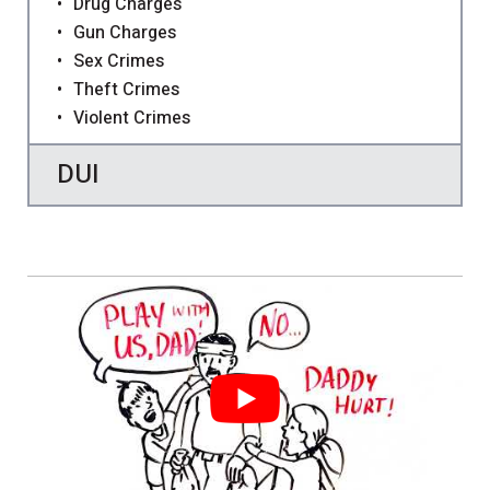
Drug Charges
Gun Charges
Sex Crimes
Theft Crimes
Violent Crimes
DUI