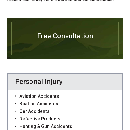
Free Consultation
Personal Injury
Aviation Accidents
Boating Accidents
Car Accidents
Defective Products
Hunting & Gun Accidents