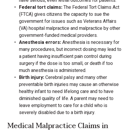
have serious, even lethal outcomes for patients.
Federal tort claims:
The Federal Tort Claims Act
(FTCA) gives citizens the capacity to sue the
government for issues such as Veterans Affairs
(VA) hospital malpractice and malpractice by other
government-funded medical providers.
Anesthesia errors:
Anesthesia is necessary for
many procedures, but incorrect dosing may lead to
a patient having insufficient pain control during
surgery if the dose is too small, or death if too
much anesthesia is administered.
Birth injury:
Cerebral palsy and many other
preventable birth injuries may cause an otherwise
healthy infant to need lifelong care and to have
diminished quality of life. A parent may need to
leave employment to care for a child who is
severely disabled due to a birth injury.
Medical Malpractice Claims in