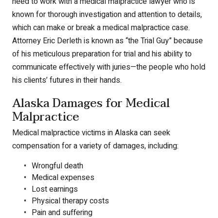
need to work with a medical malpractice lawyer who is
known for thorough investigation and attention to details,
which can make or break a medical malpractice case.
Attorney Eric Derleth is known as “the Trial Guy” because
of his meticulous preparation for trial and his ability to
communicate effectively with juries—the people who hold
his clients’ futures in their hands.
Alaska Damages for Medical
Malpractice
Medical malpractice victims in Alaska can seek
compensation for a variety of damages, including:
Wrongful death
Medical expenses
Lost earnings
Physical therapy costs
Pain and suffering