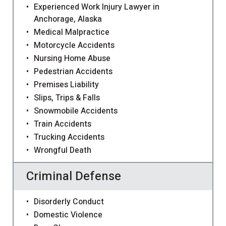
Experienced Work Injury Lawyer in
Anchorage, Alaska
Medical Malpractice
Motorcycle Accidents
Nursing Home Abuse
Pedestrian Accidents
Premises Liability
Slips, Trips & Falls
Snowmobile Accidents
Train Accidents
Trucking Accidents
Wrongful Death
Criminal Defense
Disorderly Conduct
Domestic Violence