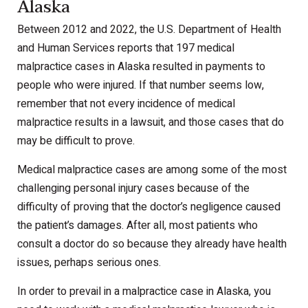
Alaska
Between 2012 and 2022, the U.S. Department of Health
and Human Services reports that 197 medical
malpractice cases in Alaska resulted in payments to
people who were injured. If that number seems low,
remember that not every incidence of medical
malpractice results in a lawsuit, and those cases that do
may be difficult to prove.
Medical malpractice cases are among some of the most
challenging personal injury cases because of the
difficulty of proving that the doctor’s negligence caused
the patient’s damages. After all, most patients who
consult a doctor do so because they already have health
issues, perhaps serious ones.
In order to prevail in a malpractice case in Alaska, you