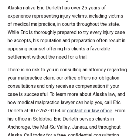
Alaska native Eric Derleth has over 25 years of
experience representing injury victims, including victims
of medical malpractice, in courts throughout the state.
While Eric is thoroughly prepared to try every injury case
he accepts, his reputation and preparation often result in
opposing counsel offering his clients a favorable
settlement without the need for a trial.
There is no risk to you in consulting an attorney regarding
your malpractice claim; our office offers no-obligation
consultations and only receives compensation if your
case is successful. To learn more about Alaska law, and
how medical malpractice lawyer can help you, call Eric
Derleth at 907-262-9164 or
contact our law office
. From
his office in Soldotna, Eric Derleth serves clients in
Anchorage, the Mat-Su Valley, Juneau, and throughout
Alaska. Call today for a free, confidential consultation.