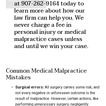
at 907-262-9164 today to
learn more about how our
law firm can help you. We
never charge a fee in
personal injury or medical
malpractice cases unless
and until we win your case.
Common Medical Malpractice
Mistakes
Surgical errors:
All surgery carries some risk, and
not every negative or unforeseen outcome is the
result of malpractice. However, certain actions, like
performing unnecessary surgery, negligently