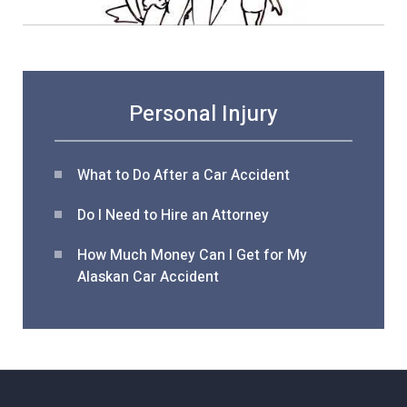
Personal Injury
What to Do After a Car Acciden
t
Do I Need to Hire an Attorney
How Much Money Can I Get for My
Alaskan Car Accident