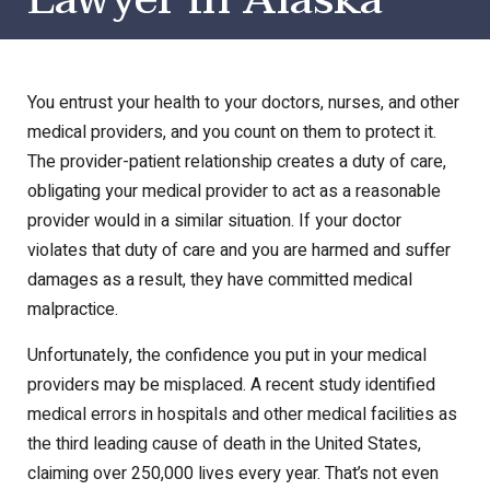
You entrust your health to your doctors, nurses, and other
medical providers, and you count on them to protect it.
The provider-patient relationship creates a duty of care,
obligating your medical provider to act as a reasonable
provider would in a similar situation. If your doctor
violates that duty of care and you are harmed and suffer
damages as a result, they have committed medical
malpractice.
Unfortunately, the confidence you put in your medical
providers may be misplaced. A recent study identified
medical errors in hospitals and other medical facilities as
the third leading cause of death in the United States,
claiming over 250,000 lives every year. That’s not even