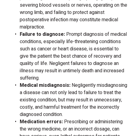
severing blood vessels or nerves, operating on the
wrong limb, and failing to protect against
postoperative infection may constitute medical
malpractice.
Failure to diagnose:
Prompt diagnosis of medical
conditions, especially life-threatening conditions
such as cancer or heart disease, is essential to
give the patient the best chance of recovery and
quality of life. Negligent failures to diagnose an
illness may result in untimely death and increased
suffering.
Medical misdiagnosis:
Negligently misdiagnosing
a disease can not only lead to failure to treat the
existing condition, but may result in unnecessary,
costly, and harmful treatment for the incorrectly
diagnosed condition.
Medication errors:
Prescribing or administering
the wrong medicine, or an incorrect dosage, can