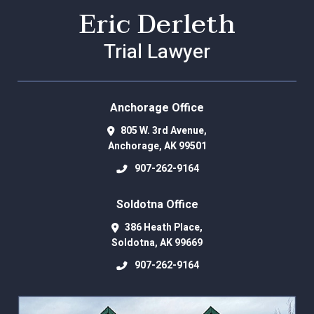
Eric Derleth
Trial Lawyer
Anchorage Office
805 W. 3rd Avenue,
Anchorage
,
AK
99501
907-262-9164
Soldotna Office
386 Heath Place,
Soldotna
,
AK
99669
907-262-9164