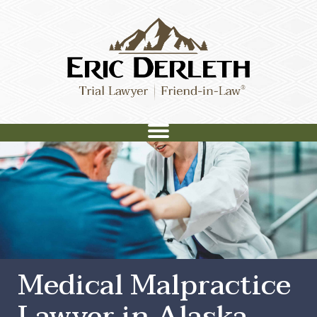
Medical Malpractice
Lawyer in Alaska