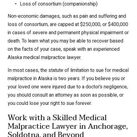
Loss of consortium (companionship)
Non-economic damages, such as pain and suffering and
loss of consortium, are capped at $250,000, or $400,000
in cases of severe and permanent physical impairment or
death. To learn what you may be able to recover based
on the facts of your case, speak with an experienced
Alaska medical malpractice lawyer.
In most cases, the statute of limitation to sue for medical
malpractice in Alaska is two years. If you believe you or
your loved one were injured due to a doctor’s negligence,
you should consult an attorney as soon as possible, or
you could lose your right to sue forever.
Work with a Skilled Medical
Malpractice Lawyer in Anchorage,
Soldotna, and Beyond