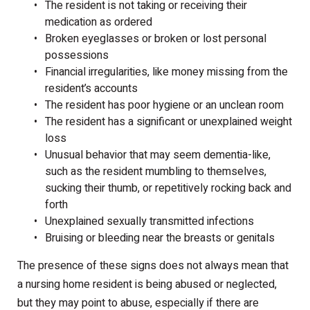
The resident is not taking or receiving their
medication as ordered
Broken eyeglasses or broken or lost personal
possessions
Financial irregularities, like money missing from the
resident’s accounts
The resident has poor hygiene or an unclean room
The resident has a significant or unexplained weight
loss
Unusual behavior that may seem dementia-like,
such as the resident mumbling to themselves,
sucking their thumb, or repetitively rocking back and
forth
Unexplained sexually transmitted infections
Bruising or bleeding near the breasts or genitals
The presence of these signs does not always mean that
a nursing home resident is being abused or neglected,
but they may point to abuse, especially if there are