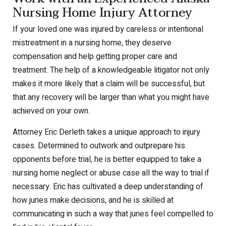
Nursing Home Injury Attorney
If your loved one was injured by careless or intentional
mistreatment in a nursing home, they deserve
compensation and help getting proper care and
treatment. The help of a knowledgeable litigator not only
makes it more likely that a claim will be successful, but
that any recovery will be larger than what you might have
achieved on your own.
Attorney Eric Derleth takes a unique approach to injury
cases. Determined to outwork and outprepare his
opponents before trial, he is better equipped to take a
nursing home neglect or abuse case all the way to trial if
necessary. Eric has cultivated a deep understanding of
how juries make decisions, and he is skilled at
communicating in such a way that juries feel compelled to