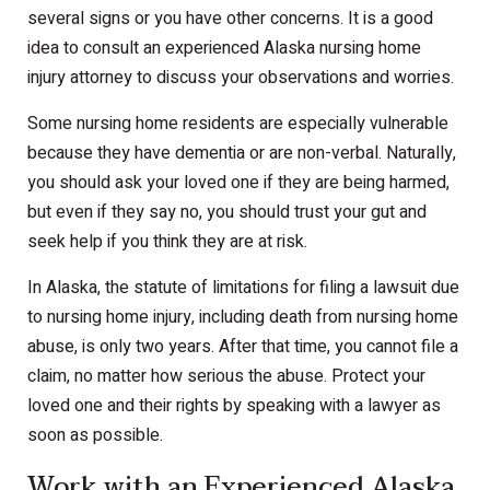
several signs or you have other concerns. It is a good
idea to consult an experienced Alaska nursing home
injury attorney to discuss your observations and worries.
Some nursing home residents are especially vulnerable
because they have dementia or are non-verbal. Naturally,
you should ask your loved one if they are being harmed,
but even if they say no, you should trust your gut and
seek help if you think they are at risk.
In Alaska, the statute of limitations for filing a lawsuit due
to nursing home injury, including death from nursing home
abuse, is only two years. After that time, you cannot file a
claim, no matter how serious the abuse. Protect your
loved one and their rights by speaking with a lawyer as
soon as possible.
Work with an Experienced Alaska