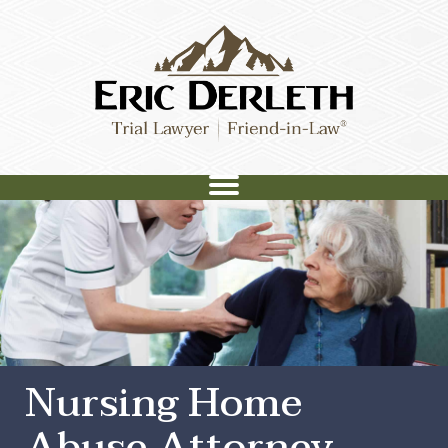
Nursing Home
Abuse Attorney