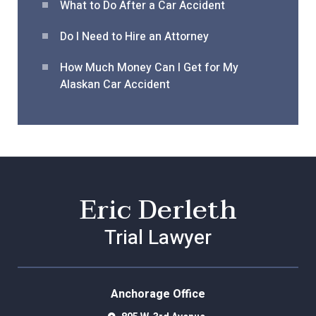
What to Do After a Car Acciden
t
Do I Need to Hire an Attorney
How Much Money Can I Get for My
Alaskan Car Accident
Eric Derleth
Trial Lawyer
Anchorage Office