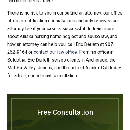
find in his clients’ favor.
There is no risk to you in consulting an attorney; our office
offers no-obligation consultations and only receives an
attorney fee if your case is successful. To learn more
about Alaska nursing home neglect and abuse law, and
how an attorney can help you, call Eric Derleth at 907-
262-9164 or
contact our law office
. From his office in
Soldotna, Eric Derleth serves clients in Anchorage, the
Mat-Su Valley, Juneau, and throughout Alaska. Call today
for a free, confidential consultation.
Free Consultation