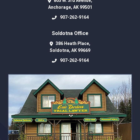
805 W. 3rd Avenue,
Anchorage
,
AK
99501
907-262-9164
Soldotna Office
386 Heath Place,
Soldotna
,
AK
99669
907-262-9164