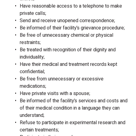
Have reasonable access to a telephone to make
private calls;
Send and receive unopened correspondence;
Be informed of their facility’s grievance procedure;
Be free of unnecessary chemical or physical
restraints;
Be treated with recognition of their dignity and
individuality;
Have their medical and treatment records kept
confidential;
Be free from unnecessary or excessive
medications;
Have private visits with a spouse;
Be informed of the facility’s services and costs and
of their medical condition in a language they can
understand;
Refuse to participate in experimental research and
certain treatments;