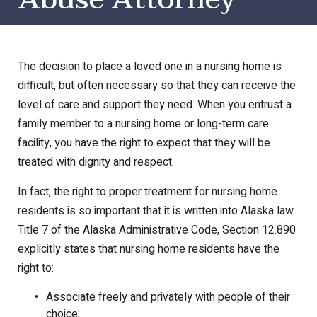
The decision to place a loved one in a nursing home is
difficult, but often necessary so that they can receive the
level of care and support they need. When you entrust a
family member to a nursing home or long-term care
facility, you have the right to expect that they will be
treated with dignity and respect.
In fact, the right to proper treatment for nursing home
residents is so important that it is written into Alaska law.
Title 7 of the Alaska Administrative Code, Section 12.890
explicitly states that nursing home residents have the
right to:
Associate freely and privately with people of their
choice;