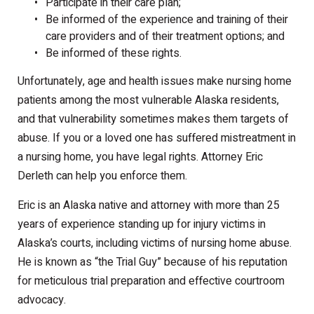
Participate in their care plan;
Be informed of the experience and training of their
care providers and of their treatment options; and
Be informed of these rights.
Unfortunately, age and health issues make nursing home
patients among the most vulnerable Alaska residents,
and that vulnerability sometimes makes them targets of
abuse. If you or a loved one has suffered mistreatment in
a nursing home, you have legal rights. Attorney Eric
Derleth can help you enforce them.
Eric is an Alaska native and attorney with more than 25
years of experience standing up for injury victims in
Alaska’s courts, including victims of nursing home abuse.
He is known as “the Trial Guy” because of his reputation
for meticulous trial preparation and effective courtroom
advocacy.