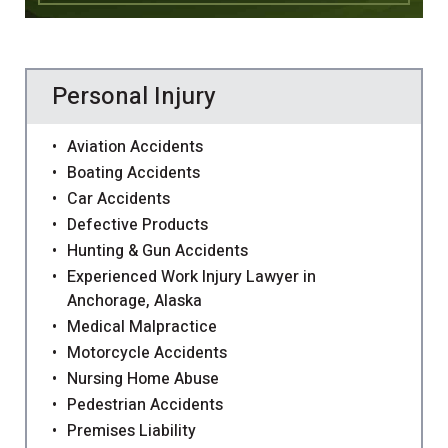
Personal Injury
Aviation Accidents
Boating Accidents
Car Accidents
Defective Products
Hunting & Gun Accidents
Experienced Work Injury Lawyer in
Anchorage, Alaska
Medical Malpractice
Motorcycle Accidents
Nursing Home Abuse
Pedestrian Accidents
Premises Liability