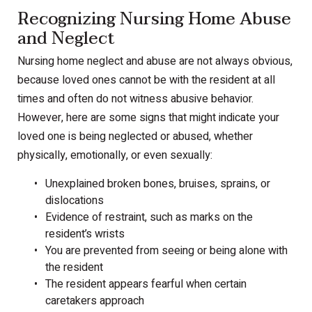
Recognizing Nursing Home Abuse
and Neglect
Nursing home neglect and abuse are not always obvious,
because loved ones cannot be with the resident at all
times and often do not witness abusive behavior.
However, here are some signs that might indicate your
loved one is being neglected or abused, whether
physically, emotionally, or even sexually:
Unexplained broken bones, bruises, sprains, or
dislocations
Evidence of restraint, such as marks on the
resident’s wrists
You are prevented from seeing or being alone with
the resident
The resident appears fearful when certain
caretakers approach