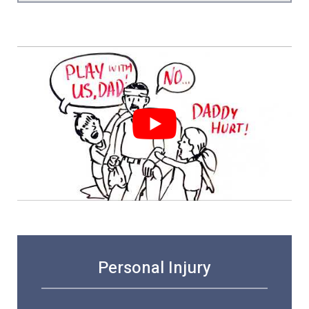
Personal Injury