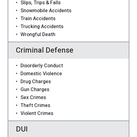
Slips, Trips & Falls
Snowmobile Accidents
Train Accidents
Trucking Accidents
Wrongful Death
Criminal Defense
Disorderly Conduct
Domestic Violence
Drug Charges
Gun Charges
Sex Crimes
Theft Crimes
Violent Crimes
DUI