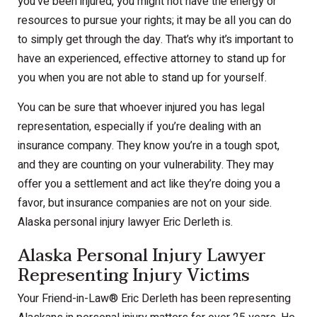
you’ve been injured, you might not have the energy or
resources to pursue your rights; it may be all you can do
to simply get through the day. That’s why it’s important to
have an experienced, effective attorney to stand up for
you when you are not able to stand up for yourself.
You can be sure that whoever injured you has legal
representation, especially if you’re dealing with an
insurance company. They know you’re in a tough spot,
and they are counting on your vulnerability. They may
offer you a settlement and act like they’re doing you a
favor, but insurance companies are not on your side.
Alaska personal injury lawyer Eric Derleth is.
Alaska Personal Injury Lawyer
Representing Injury Victims
Your Friend-in-Law
®
Eric Derleth has been representing