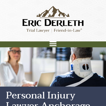
Personal Injury
Lawyer Anchorage,