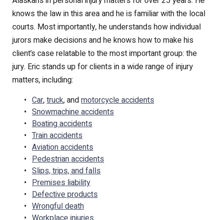
Alaskans in personal injury matters for over 25 years. He
knows the law in this area and he is familiar with the local
courts. Most importantly, he understands how individual
jurors make decisions and he knows how to make his
client’s case relatable to the most important group: the
jury. Eric stands up for clients in a wide range of injury
matters, including:
Car
,
truck
, and
motorcycle accidents
Snowmachine accidents
Boating accidents
Train accidents
Aviation accidents
Pedestrian accidents
Slips, trips, and falls
Premises liability
Defective products
Wrongful death
Workplace injuries