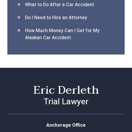
What to Do After a Car Acciden
t
Do I Need to Hire an Attorney
How Much Money Can I Get for My
Alaskan Car Accident
Eric Derleth
Trial Lawyer
Anchorage Office