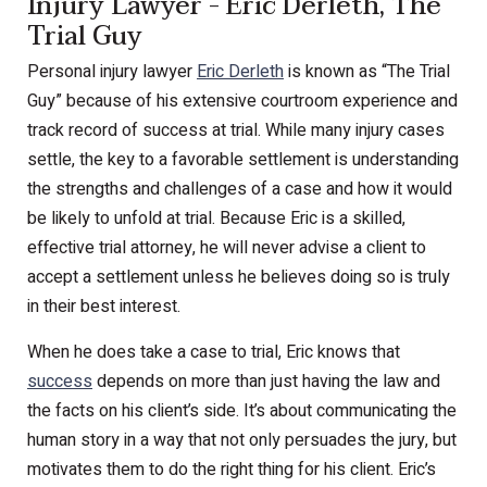
Injury Lawyer - Eric Derleth, The
Trial Guy
Personal injury lawyer
Eric Derleth
is known as “The Trial
Guy” because of his extensive courtroom experience and
track record of success at trial. While many injury cases
settle, the key to a favorable settlement is understanding
the strengths and challenges of a case and how it would
be likely to unfold at trial. Because Eric is a skilled,
effective trial attorney, he will never advise a client to
accept a settlement unless he believes doing so is truly
in their best interest.
When he does take a case to trial, Eric knows that
success
depends on more than just having the law and
the facts on his client’s side. It’s about communicating the
human story in a way that not only persuades the jury, but
motivates them to do the right thing for his client. Eric’s