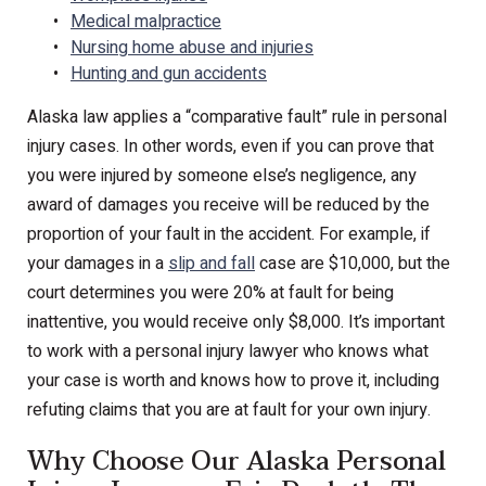
Medical malpractice
Nursing home abuse and injuries
Hunting and gun accidents
Alaska law applies a “comparative fault” rule in personal
injury cases. In other words, even if you can prove that
you were injured by someone else’s negligence, any
award of damages you receive will be reduced by the
proportion of your fault in the accident. For example, if
your damages in a
slip and fall
case are $10,000, but the
court determines you were 20% at fault for being
inattentive, you would receive only $8,000. It’s important
to work with a personal injury lawyer who knows what
your case is worth and knows how to prove it, including
refuting claims that you are at fault for your own injury.
Why Choose Our Alaska Personal