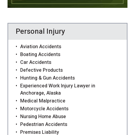
Personal Injury
Aviation Accidents
Boating Accidents
Car Accidents
Defective Products
Hunting & Gun Accidents
Experienced Work Injury Lawyer in
Anchorage, Alaska
Medical Malpractice
Motorcycle Accidents
Nursing Home Abuse
Pedestrian Accidents
Premises Liability