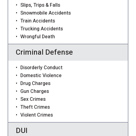
Slips, Trips & Falls
Snowmobile Accidents
Train Accidents
Trucking Accidents
Wrongful Death
Criminal Defense
Disorderly Conduct
Domestic Violence
Drug Charges
Gun Charges
Sex Crimes
Theft Crimes
Violent Crimes
DUI