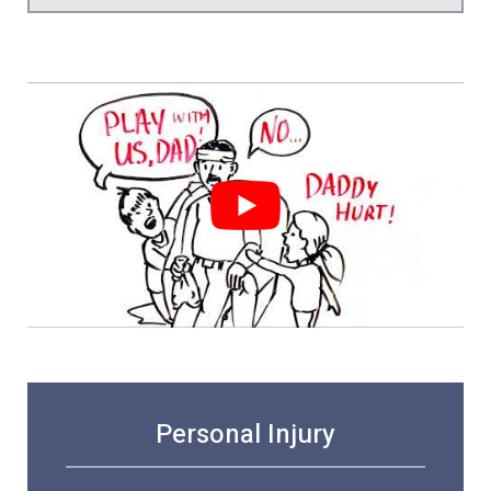
Personal Injury