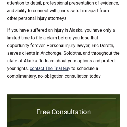
attention to detail, professional presentation of evidence,
and ability to connect with juries sets him apart from
other personal injury attorneys.
If you have suffered an injury in Alaska, you have only a
limited time to file a claim before you lose that
opportunity forever. Personal injury lawyer, Eric Dereth,
serves clients in Anchorage, Soldotna, and throughout the
state of Alaska. To learn about your options and protect
your rights,
contact The Trial Guy
to schedule a
complimentary, no-obligation consultation today.
Free Consultation