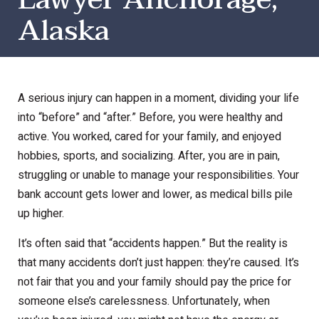
Alaska
A serious injury can happen in a moment, dividing your life
into “before” and “after.” Before, you were healthy and
active. You worked, cared for your family, and enjoyed
hobbies, sports, and socializing. After, you are in pain,
struggling or unable to manage your responsibilities. Your
bank account gets lower and lower, as medical bills pile
up higher.
It’s often said that “accidents happen.” But the reality is
that many accidents don’t just happen: they’re caused. It’s
not fair that you and your family should pay the price for
someone else’s carelessness. Unfortunately, when