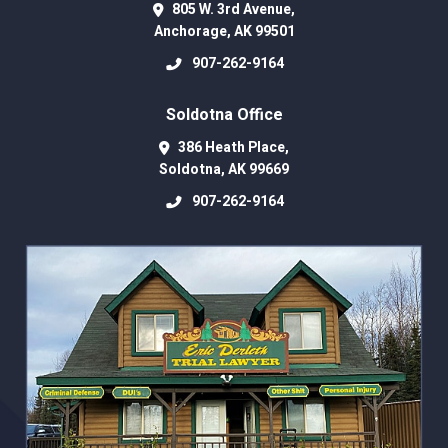
805 W. 3rd Avenue,
Anchorage
,
AK
99501
907-262-9164
Soldotna Office
386 Heath Place,
Soldotna
,
AK
99669
907-262-9164