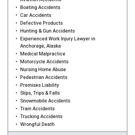
Boating Accidents
Car Accidents
Defective Products
Hunting & Gun Accidents
Experienced Work Injury Lawyer in
Anchorage, Alaska
Medical Malpractice
Motorcycle Accidents
Nursing Home Abuse
Pedestrian Accidents
Premises Liability
Slips, Trips & Falls
Snowmobile Accidents
Train Accidents
Trucking Accidents
Wrongful Death