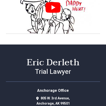
Eric Derleth
Trial Lawyer
Anchorage Office
805 W. 3rd Avenue,
Anchorage
,
AK
99501