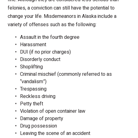
felonies, a conviction can still have the potential to
change your life. Misdemeanors in Alaska include a
variety of offenses such as the following:
Assault in the fourth degree
Harassment
DUI (if no prior charges)
Disorderly conduct
Shoplifting
Criminal mischief (commonly referred to as
“vandalism”)
Trespassing
Reckless driving
Petty theft
Violation of open container law
Damage of property
Drug possession
Leaving the scene of an accident