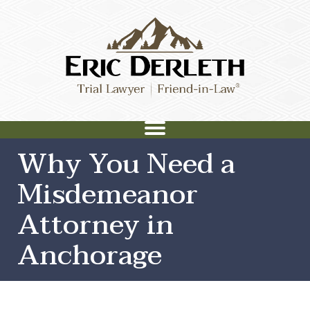
Why You Need a
Misdemeanor
Attorney in
Anchorage