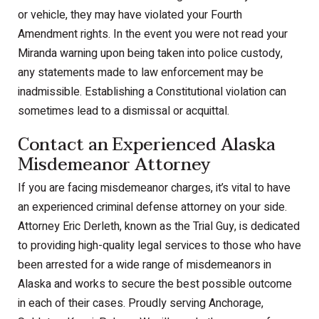
or vehicle, they may have violated your Fourth
Amendment rights. In the event you were not read your
Miranda warning upon being taken into police custody,
any statements made to law enforcement may be
inadmissible. Establishing a Constitutional violation can
sometimes lead to a dismissal or acquittal.
Contact an Experienced Alaska
Misdemeanor Attorney
If you are facing misdemeanor charges, it’s vital to have
an experienced criminal defense attorney on your side.
Attorney Eric Derleth, known as the Trial Guy, is dedicated
to providing high-quality legal services to those who have
been arrested for a wide range of misdemeanors in
Alaska and works to secure the best possible outcome
in each of their cases. Proudly serving Anchorage,