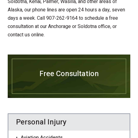
Soldotna, Kenai, Palmer, Wasilla, and other areas of
Alaska, our phone lines are open 24 hours a day, seven
days a week. Call 907-262-9164 to schedule a free
consultation at our Anchorage or Soldotna office, or
contact us online.
Free Consultation
Personal Injury
Aviation Accidents