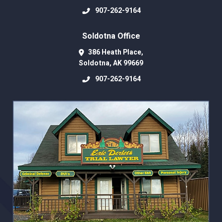
907-262-9164
Soldotna Office
386 Heath Place,
Soldotna
,
AK
99669
907-262-9164