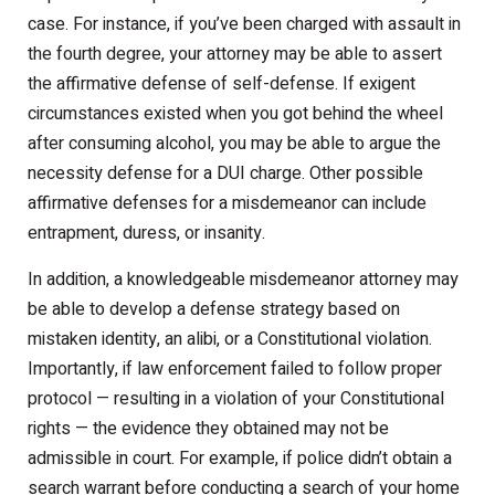
case. For instance, if you’ve been charged with assault in
the fourth degree, your attorney may be able to assert
the affirmative defense of self-defense. If exigent
circumstances existed when you got behind the wheel
after consuming alcohol, you may be able to argue the
necessity defense for a DUI charge. Other possible
affirmative defenses for a misdemeanor can include
entrapment, duress, or insanity.
In addition, a knowledgeable misdemeanor attorney may
be able to develop a defense strategy based on
mistaken identity, an alibi, or a Constitutional violation.
Importantly, if law enforcement failed to follow proper
protocol — resulting in a violation of your Constitutional
rights — the evidence they obtained may not be
admissible in court. For example, if police didn’t obtain a
search warrant before conducting a search of your home