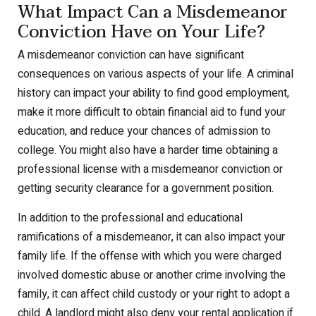
What Impact Can a Misdemeanor
Conviction Have on Your Life?
A misdemeanor conviction can have significant
consequences on various aspects of your life. A criminal
history can impact your ability to find good employment,
make it more difficult to obtain financial aid to fund your
education, and reduce your chances of admission to
college. You might also have a harder time obtaining a
professional license with a misdemeanor conviction or
getting security clearance for a government position.
In addition to the professional and educational
ramifications of a misdemeanor, it can also impact your
family life. If the offense with which you were charged
involved domestic abuse or another crime involving the
family, it can affect child custody or your right to adopt a
child. A landlord might also deny your rental application if