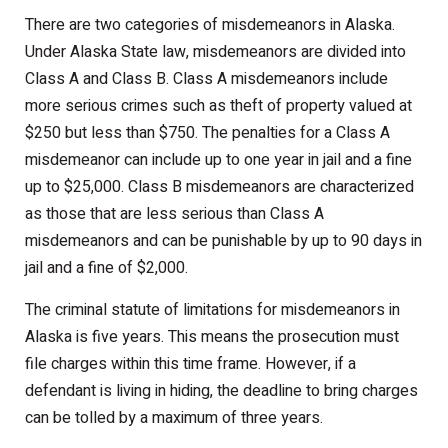
There are two categories of misdemeanors in Alaska.
Under Alaska State law, misdemeanors are divided into
Class A and Class B. Class A misdemeanors include
more serious crimes such as theft of property valued at
$250 but less than $750. The penalties for a Class A
misdemeanor can include up to one year in jail and a fine
up to $25,000. Class B misdemeanors are characterized
as those that are less serious than Class A
misdemeanors and can be punishable by up to 90 days in
jail and a fine of $2,000.
The criminal statute of limitations for misdemeanors in
Alaska is five years. This means the prosecution must
file charges within this time frame. However, if a
defendant is living in hiding, the deadline to bring charges
can be tolled by a maximum of three years.