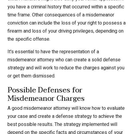
you have a criminal history that occurred within a specific
time frame. Other consequences of a misdemeanor
conviction can include the loss of your right to possess a
firearm and loss of your driving privileges, depending on
the specific offense.
It's essential to have the representation of a
misdemeanor attorney who can create a solid defense
strategy and will work to reduce the charges against you
or get them dismissed.
Possible Defenses for
Misdemeanor Charges
A good misdemeanor attorney will know how to evaluate
your case and create a defense strategy to achieve the
best possible results. The strategy implemented will
depend on the specific facts and circumstances of your