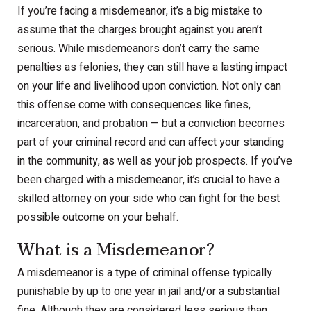
If you’re facing a misdemeanor, it’s a big mistake to
assume that the charges brought against you aren’t
serious. While misdemeanors don’t carry the same
penalties as felonies, they can still have a lasting impact
on your life and livelihood upon conviction. Not only can
this offense come with consequences like fines,
incarceration, and probation — but a conviction becomes
part of your criminal record and can affect your standing
in the community, as well as your job prospects. If you’ve
been charged with a misdemeanor, it’s crucial to have a
skilled attorney on your side who can fight for the best
possible outcome on your behalf.
What is a Misdemeanor?
A misdemeanor is a type of criminal offense typically
punishable by up to one year in jail and/or a substantial
fine. Although they are considered less serious than