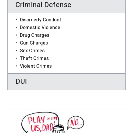
Criminal Defense
Disorderly Conduct
Domestic Violence
Drug Charges
Gun Charges
Sex Crimes
Theft Crimes
Violent Crimes
DUI