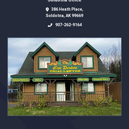
Soldotna Office
386 Heath Place,
Soldotna
,
AK
99669
907-262-9164