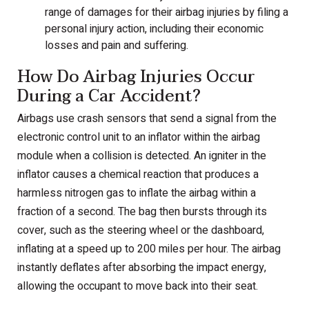
range of damages for their airbag injuries by filing a
personal injury action, including their economic
losses and pain and suffering.
How Do Airbag Injuries Occur
During a Car Accident?
Airbags use crash sensors that send a signal from the
electronic control unit to an inflator within the airbag
module when a collision is detected. An igniter in the
inflator causes a chemical reaction that produces a
harmless nitrogen gas to inflate the airbag within a
fraction of a second. The bag then bursts through its
cover, such as the steering wheel or the dashboard,
inflating at a speed up to 200 miles per hour. The airbag
instantly deflates after absorbing the impact energy,
allowing the occupant to move back into their seat.