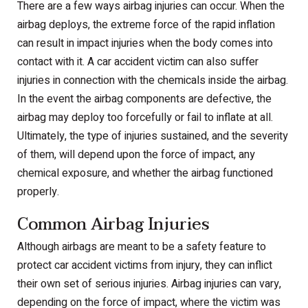
There are a few ways airbag injuries can occur. When the
airbag deploys, the extreme force of the rapid inflation
can result in impact injuries when the body comes into
contact with it. A car accident victim can also suffer
injuries in connection with the chemicals inside the airbag.
In the event the airbag components are defective, the
airbag may deploy too forcefully or fail to inflate at all.
Ultimately, the type of injuries sustained, and the severity
of them, will depend upon the force of impact, any
chemical exposure, and whether the airbag functioned
properly.
Common Airbag Injuries
Although airbags are meant to be a safety feature to
protect car accident victims from injury, they can inflict
their own set of serious injuries. Airbag injuries can vary,
depending on the force of impact, where the victim was