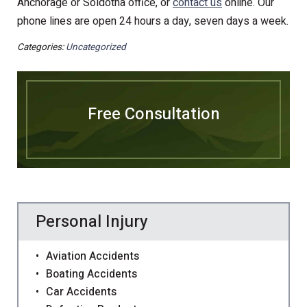
Anchorage or Soldotna office, or
contact us
online. Our
phone lines are open 24 hours a day, seven days a week.
Categories:
Uncategorized
Free Consultation
Personal Injury
Aviation Accidents
Boating Accidents
Car Accidents