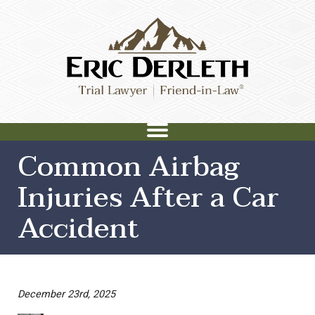
Common Airbag
Injuries After a Car
Accident
December 23rd, 2025