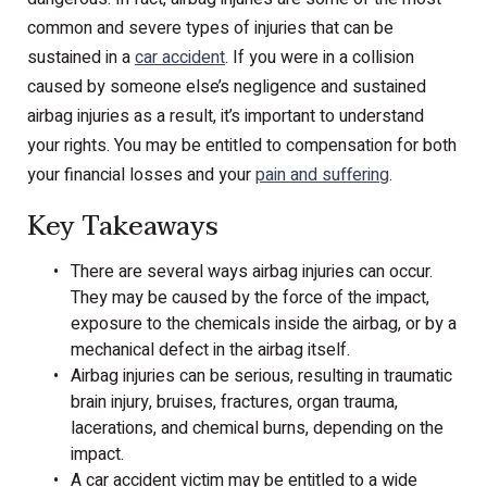
common and severe types of injuries that can be
sustained in a
car accident
. If you were in a collision
caused by someone else’s negligence and sustained
airbag injuries as a result, it’s important to understand
your rights. You may be entitled to compensation for both
your financial losses and your
pain and suffering
.
Key Takeaways
There are several ways airbag injuries can occur.
They may be caused by the force of the impact,
exposure to the chemicals inside the airbag, or by a
mechanical defect in the airbag itself.
Airbag injuries can be serious, resulting in traumatic
brain injury, bruises, fractures, organ trauma,
lacerations, and chemical burns, depending on the
impact.
A car accident victim may be entitled to a wide