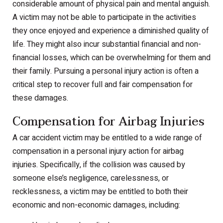
considerable amount of physical pain and mental anguish.
A victim may not be able to participate in the activities
they once enjoyed and experience a diminished quality of
life. They might also incur substantial financial and non-
financial losses, which can be overwhelming for them and
their family. Pursuing a personal injury action is often a
critical step to recover full and fair compensation for
these damages.
Compensation for Airbag Injuries
A car accident victim may be entitled to a wide range of
compensation in a personal injury action for airbag
injuries. Specifically, if the collision was caused by
someone else’s negligence, carelessness, or
recklessness, a victim may be entitled to both their
economic and non-economic damages, including: