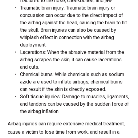
fractures to the nose, cheekbones, and jaw.
Traumatic brain injury: Traumatic brain injury or
concussion can occur due to the direct impact of
the airbag against the head, causing the brain to hit
the skull. Brain injuries can also be caused by
whiplash effect in connection with the airbag
deployment.
Lacerations: When the abrasive material from the
airbag scrapes the skin, it can cause lacerations
and cuts.
Chemical burns: While chemicals such as sodium
azide are used to inflate airbags, chemical burns
can result if the skin is directly exposed.
Soft tissue injuries: Damage to muscles, ligaments,
and tendons can be caused by the sudden force of
the airbag inflation.
Airbag injuries can require extensive medical treatment,
cause a victim to lose time from work, and result in a