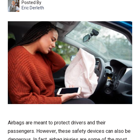
Posted By
Eric Derleth
Airbags are meant to protect drivers and their
passengers. However, these safety devices can also be
dangerous. In fact, airbag injuries are some of the most