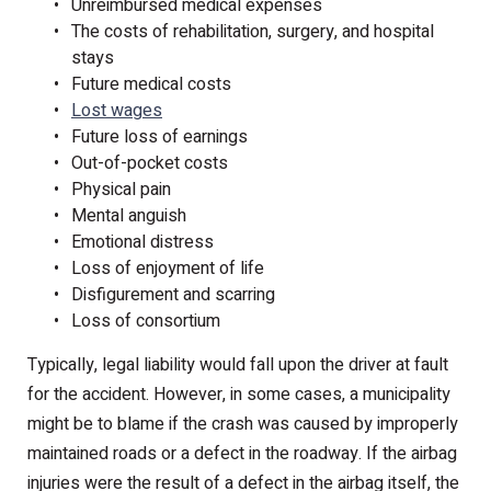
Unreimbursed medical expenses
The costs of rehabilitation, surgery, and hospital
stays
Future medical costs
Lost wages
Future loss of earnings
Out-of-pocket costs
Physical pain
Mental anguish
Emotional distress
Loss of enjoyment of life
Disfigurement and scarring
Loss of consortium
Typically, legal liability would fall upon the driver at fault
for the accident. However, in some cases, a municipality
might be to blame if the crash was caused by improperly
maintained roads or a defect in the roadway. If the airbag
injuries were the result of a defect in the airbag itself, the