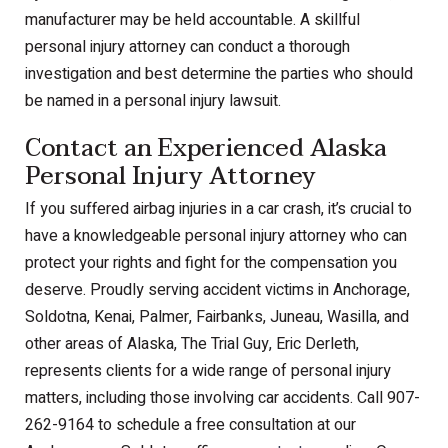
manufacturer may be held accountable. A skillful
personal injury attorney can conduct a thorough
investigation and best determine the parties who should
be named in a personal injury lawsuit.
Contact an Experienced Alaska
Personal Injury Attorney
If you suffered airbag injuries in a car crash, it’s crucial to
have a knowledgeable personal injury attorney who can
protect your rights and fight for the compensation you
deserve. Proudly serving accident victims in Anchorage,
Soldotna, Kenai, Palmer, Fairbanks, Juneau, Wasilla, and
other areas of Alaska, The Trial Guy, Eric Derleth,
represents clients for a wide range of personal injury
matters, including those involving car accidents. Call 907-
262-9164 to schedule a free consultation at our