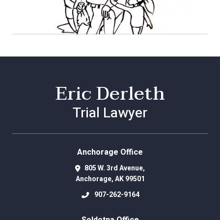
Eric Derleth
Trial Lawyer
Anchorage Office
805 W. 3rd Avenue,
Anchorage
,
AK
99501
907-262-9164