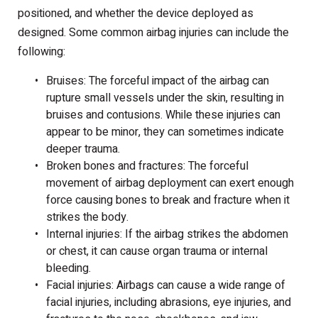
positioned, and whether the device deployed as
designed. Some common airbag injuries can include the
following:
Bruises: The forceful impact of the airbag can
rupture small vessels under the skin, resulting in
bruises and contusions. While these injuries can
appear to be minor, they can sometimes indicate
deeper trauma.
Broken bones and fractures: The forceful
movement of airbag deployment can exert enough
force causing bones to break and fracture when it
strikes the body.
Internal injuries: If the airbag strikes the abdomen
or chest, it can cause organ trauma or internal
bleeding.
Facial injuries: Airbags can cause a wide range of
facial injuries, including abrasions, eye injuries, and