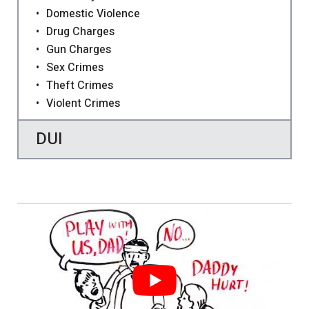
Domestic Violence
Drug Charges
Gun Charges
Sex Crimes
Theft Crimes
Violent Crimes
DUI