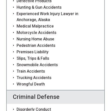
Defective Products
Hunting & Gun Accidents
Experienced Work Injury Lawyer in
Anchorage, Alaska
Medical Malpractice
Motorcycle Accidents
Nursing Home Abuse
Pedestrian Accidents
Premises Liability
Slips, Trips & Falls
Snowmobile Accidents
Train Accidents
Trucking Accidents
Wrongful Death
Criminal Defense
Disorderly Conduct