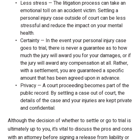
Less stress — The litigation process can take an
emotional toll on an accident victim. Settling a
personal injury case outside of court can be less
stressful and reduce the impact on your mental
health.
Certainty — In the event your personal injury case
goes to trial, there is never a guarantee as to how
much the jury will award you for your damages, or if
the jury will award any compensation at all. Rather,
with a settlement, you are guaranteed a specific
amount that has been agreed upon in advance.
Privacy — A court proceeding becomes part of the
public record. By settling a case out of court, the
details of the case and your injuries are kept private
and confidential.
Although the decision of whether to settle or go to trial is
ultimately up to you, it’s vital to discuss the pros and cons
with an attorney before signing a release from liability or