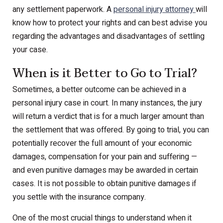
any settlement paperwork. A
personal injury attorney
will
know how to protect your rights and can best advise you
regarding the advantages and disadvantages of settling
your case.
When is it Better to Go to Trial?
Sometimes, a better outcome can be achieved in a
personal injury case in court. In many instances, the jury
will return a verdict that is for a much larger amount than
the settlement that was offered. By going to trial, you can
potentially recover the full amount of your economic
damages, compensation for your pain and suffering —
and even punitive damages may be awarded in certain
cases. It is not possible to obtain punitive damages if
you settle with the insurance company.
One of the most crucial things to understand when it