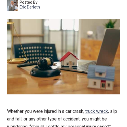
Posted By
Eric Derleth
Whether you were injured in a car crash,
truck wreck
, slip
and fall, or any other type of accident, you might be
wondering, “should I settle my personal injury case?”