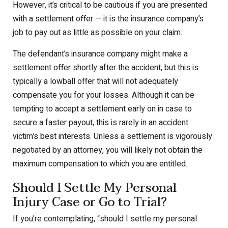
However, it’s critical to be cautious if you are presented
with a settlement offer — it is the insurance company’s
job to pay out as little as possible on your claim.
The defendant’s insurance company might make a
settlement offer shortly after the accident, but this is
typically a lowball offer that will not adequately
compensate you for your losses. Although it can be
tempting to accept a settlement early on in case to
secure a faster payout, this is rarely in an accident
victim’s best interests. Unless a settlement is vigorously
negotiated by an attorney, you will likely not obtain the
maximum compensation to which you are entitled.
Should I Settle My Personal
Injury Case or Go to Trial?
If you’re contemplating, “should I settle my personal