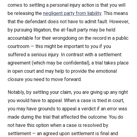
comes to settling a personal injury action is that you will
be releasing the
negligent party from liability
. This means
that the defendant does not have to admit fault. However,
by pursuing litigation, the at-fault party may be held
accountable for their wrongdoing on the record in a public
courtroom — this might be important to you if you
suffered a serious injury. In contrast with a settlement
agreement (which may be confidential), a trial takes place
in open court and may help to provide the emotional
closure you need to move forward.
Notably, by settling your claim, you are giving up any right
you would have to appeal. When a case is tried in court,
you may have grounds to appeal a verdict if an error was
made during the trial that affected the outcome. You do
not have this option when a case is resolved by
settlement — an agreed upon settlement is final and