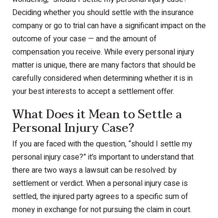
Deciding whether you should settle with the insurance
company or go to trial can have a significant impact on the
outcome of your case — and the amount of
compensation you receive. While every personal injury
matter is unique, there are many factors that should be
carefully considered when determining whether it is in
your best interests to accept a settlement offer.
What Does it Mean to Settle a
Personal Injury Case?
If you are faced with the question, “should I settle my
personal injury case?” it’s important to understand that
there are two ways a lawsuit can be resolved: by
settlement or verdict. When a personal injury case is
settled, the injured party agrees to a specific sum of
money in exchange for not pursuing the claim in court.