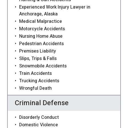
Experienced Work Injury Lawyer in
Anchorage, Alaska
Medical Malpractice
Motorcycle Accidents
Nursing Home Abuse
Pedestrian Accidents
Premises Liability
Slips, Trips & Falls
Snowmobile Accidents
Train Accidents
Trucking Accidents
Wrongful Death
Criminal Defense
Disorderly Conduct
Domestic Violence