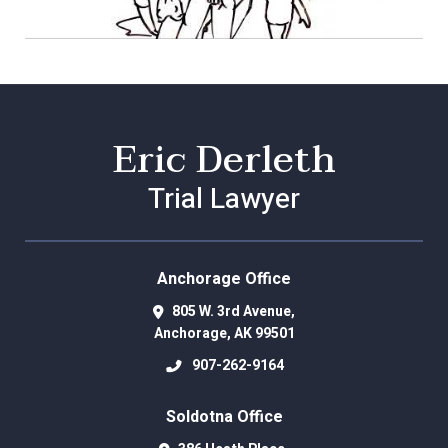
Eric Derleth
Trial Lawyer
Anchorage Office
805 W. 3rd Avenue,
Anchorage
,
AK
99501
907-262-9164
Soldotna Office