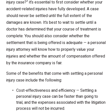
injury case?” it’s essential to first consider whether your
accident-related injuries have fully developed. A case
should never be settled until the full extent of the
damages are known. It’s best to wait to settle until a
doctor has determined that your course of treatment is
complete. You should also consider whether the
settlement that is being offered is adequate — a personal
injury attorney will know how to properly value your
injuries and whether the amount of compensation offered
by the insurance company is fair.
Some of the benefits that come with settling a personal
injury case include the following:
Cost-effectiveness and efficiency — Settling a
personal injury case can be faster than going to
trial, and the expenses associated with the litigation
process will not be incurred.