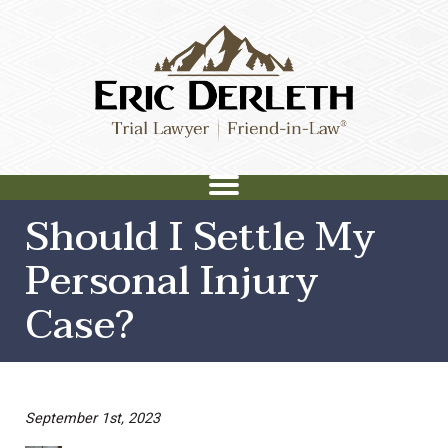
Should I Settle My
Personal Injury
Case?
September 1st, 2023