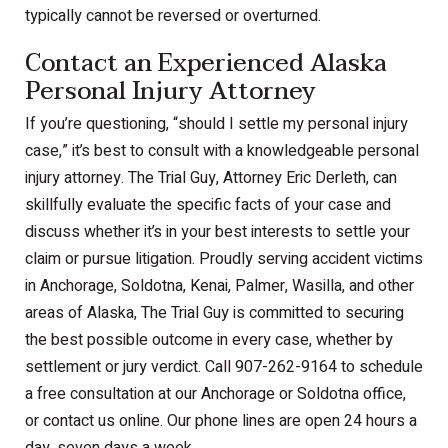
typically cannot be reversed or overturned.
Contact an Experienced Alaska
Personal Injury Attorney
If you’re questioning, “should I settle my personal injury
case,” it’s best to consult with a knowledgeable personal
injury attorney. The Trial Guy, Attorney Eric Derleth, can
skillfully evaluate the specific facts of your case and
discuss whether it’s in your best interests to settle your
claim or pursue litigation. Proudly serving accident victims
in Anchorage, Soldotna, Kenai, Palmer, Wasilla, and other
areas of Alaska, The Trial Guy is committed to securing
the best possible outcome in every case, whether by
settlement or jury verdict. Call 907-262-9164 to schedule
a free consultation at our Anchorage or Soldotna office,
or contact us online. Our phone lines are open 24 hours a