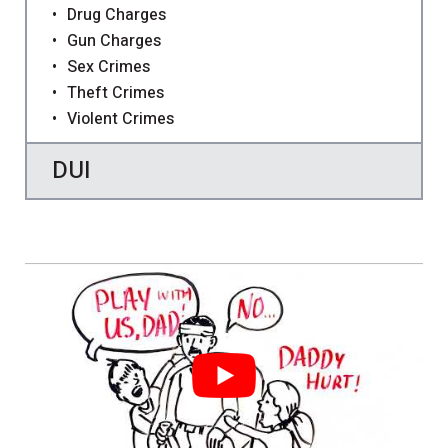
Drug Charges
Gun Charges
Sex Crimes
Theft Crimes
Violent Crimes
DUI