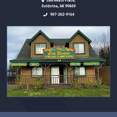
386 Heath Place,
Soldotna
,
AK
99669
907-262-9164