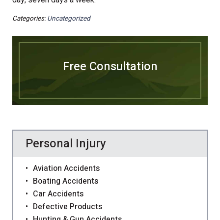
day, seven days a week.
Categories:
Uncategorized
Free Consultation
Personal Injury
Aviation Accidents
Boating Accidents
Car Accidents
Defective Products
Hunting & Gun Accidents