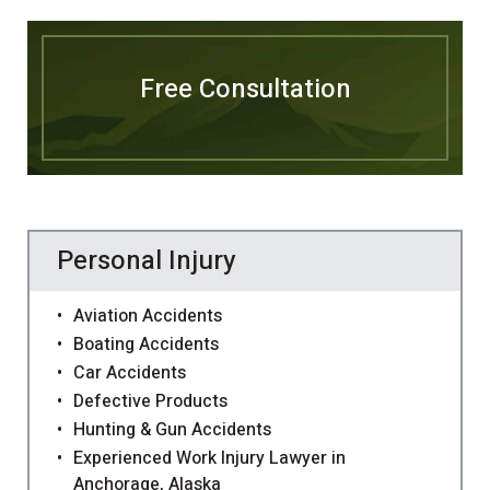
Free Consultation
Personal Injury
Aviation Accidents
Boating Accidents
Car Accidents
Defective Products
Hunting & Gun Accidents
Experienced Work Injury Lawyer in
Anchorage, Alaska