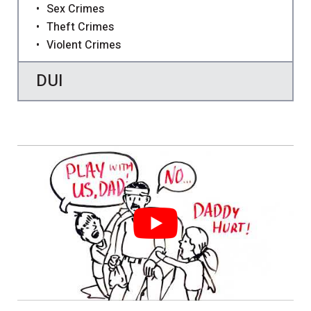
Sex Crimes
Theft Crimes
Violent Crimes
DUI