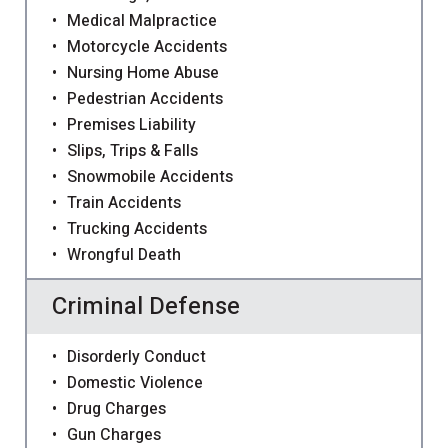
Medical Malpractice
Motorcycle Accidents
Nursing Home Abuse
Pedestrian Accidents
Premises Liability
Slips, Trips & Falls
Snowmobile Accidents
Train Accidents
Trucking Accidents
Wrongful Death
Criminal Defense
Disorderly Conduct
Domestic Violence
Drug Charges
Gun Charges