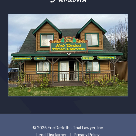
907-262-9164
© 2026 Eric Derleth - Trial Lawyer, Inc.
Legal Disclaimer
|
Privacy Policy