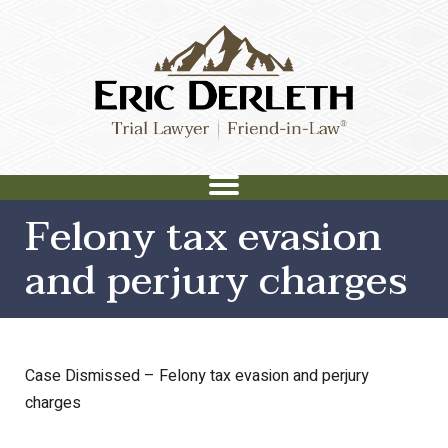
Felony tax evasion
and perjury charges
Case Dismissed – Felony tax evasion and perjury
charges