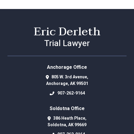
Eric Derleth
Trial Lawyer
Anchorage Office
805 W. 3rd Avenue,
Anchorage
,
AK
99501
907-262-9164
Soldotna Office
386 Heath Place,
Soldotna
,
AK
99669