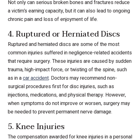
Not only can serious broken bones and fractures reduce
a victim’s earning capacity, but it can also lead to ongoing
chronic pain and loss of enjoyment of life.
4. Ruptured or Herniated Discs
Ruptured and herniated discs are some of the most
common injuries suffered in negligence-related accidents
that require surgery. These injuries are caused by sudden
trauma, high-impact force, or twisting of the spine, such
as in a
car accident
. Doctors may recommend non-
surgical procedures first for disc injuries, such as
injections, medications, and physical therapy. However,
when symptoms do not improve or worsen, surgery may
be needed to prevent permanent nerve damage.
5. Knee Injuries
The compensation awarded for knee injuries in a personal