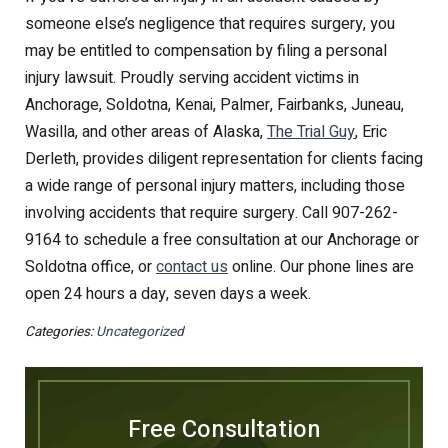
someone else’s negligence that requires surgery, you
may be entitled to compensation by filing a personal
injury lawsuit. Proudly serving accident victims in
Anchorage, Soldotna, Kenai, Palmer, Fairbanks, Juneau,
Wasilla, and other areas of Alaska,
The Trial Guy
, Eric
Derleth, provides diligent representation for clients facing
a wide range of personal injury matters, including those
involving accidents that require surgery. Call 907-262-
9164 to schedule a free consultation at our Anchorage or
Soldotna office, or
contact us
online. Our phone lines are
open 24 hours a day, seven days a week.
Categories:
Uncategorized
Free Consultation