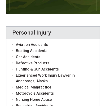
Personal Injury
Aviation Accidents
Boating Accidents
Car Accidents
Defective Products
Hunting & Gun Accidents
Experienced Work Injury Lawyer in
Anchorage, Alaska
Medical Malpractice
Motorcycle Accidents
Nursing Home Abuse
Pedestrian Accidents