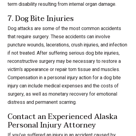
term disability resulting from internal organ damage.
7. Dog Bite Injuries
Dog attacks are some of the most common accidents
that require surgery. These accidents can involve
puncture wounds, lacerations, crush injuries, and infection
if not treated. After suffering serious dog bite injuries,
reconstructive surgery may be necessary to restore a
victim’s appearance or repair torn tissue and muscles.
Compensation in a personal injury action for a dog bite
injury can include medical expenses and the costs of
surgery, as well as monetary recovery for emotional
distress and permanent scarring.
Contact an Experienced Alaska
Personal Injury Attorney
If you’ve suffered an injury in an accident caused by