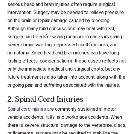
serious head and brain injuries often require surgical
intervention. Surgery may be needed to relieve pressure
on the brain or repair damage caused by bleeding.
Although many mild concussions may heal with rest,
surgery can be a life-saving measure in cases involving
severe brain swelling, depressed skull fractures, and
hematoma. Since head and brain injuries can have long-
lasting effects, compensation in these cases reflects not
only the immediate medical and surgical costs, but any
future treatment is also taken into account, along with the
ongoing pain and suffering associated with the injuries.
2. Spinal Cord Injuries
Spinal cord injuries
are commonly sustained in motor
vehicle accidents,
falls
, and workplace accidents. When
there is severe structural damage to the vertebrae, discs,
or ligaments, surgery may be required to stabilize the