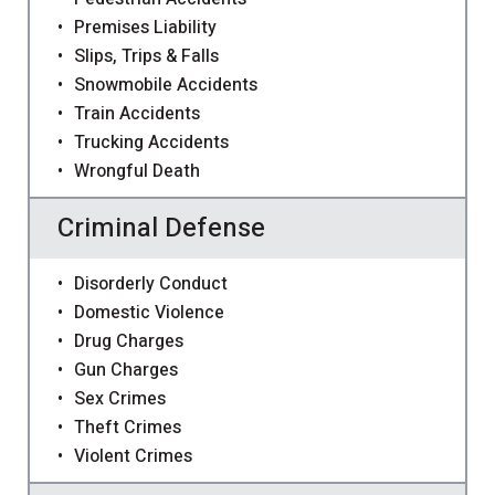
Premises Liability
Slips, Trips & Falls
Snowmobile Accidents
Train Accidents
Trucking Accidents
Wrongful Death
Criminal Defense
Disorderly Conduct
Domestic Violence
Drug Charges
Gun Charges
Sex Crimes
Theft Crimes
Violent Crimes