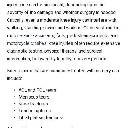
injury case can be significant, depending upon the
severity of the damage and whether surgery is needed.
Critically, even a moderate knee injury can interfere with
walking, standing, driving, and working. Often sustained in
motor vehicle accidents, falls, pedestrian accidents, and
motorcycle crashes
, knee injuries often require extensive
diagnostic testing, physical therapy, and surgical
intervention, followed by lengthy recovery periods.
Knee injuries that are commonly treated with surgery can
include:
ACL and PCL tears
Meniscus tears
Knee fractures
Tendon ruptures
Tibial plateau fractures