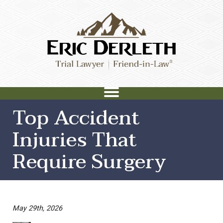
Top Accident
Injuries That
Require Surgery
May 29th, 2026