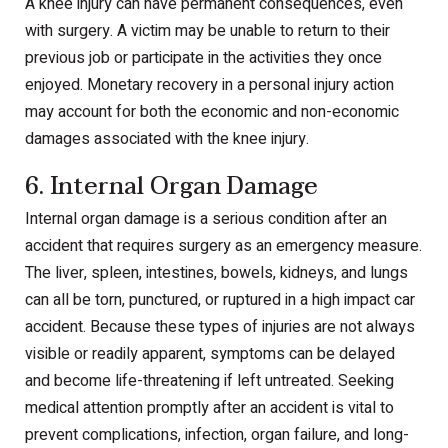
A knee injury can have permanent consequences, even
with surgery. A victim may be unable to return to their
previous job or participate in the activities they once
enjoyed. Monetary recovery in a personal injury action
may account for both the economic and non-economic
damages associated with the knee injury.
6. Internal Organ Damage
Internal organ damage is a serious condition after an
accident that requires surgery as an emergency measure.
The liver, spleen, intestines, bowels, kidneys, and lungs
can all be torn, punctured, or ruptured in a high impact car
accident. Because these types of injuries are not always
visible or readily apparent, symptoms can be delayed
and become life-threatening if left untreated. Seeking
medical attention promptly after an accident is vital to
prevent complications, infection, organ failure, and long-