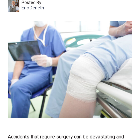
Posted By
Eric Derleth
Accidents that require surgery can be devastating and