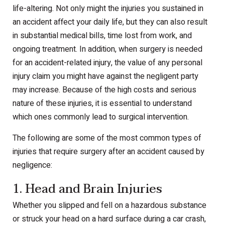
life-altering. Not only might the injuries you sustained in
an accident affect your daily life, but they can also result
in substantial medical bills, time lost from work, and
ongoing treatment. In addition, when surgery is needed
for an accident-related injury, the value of any personal
injury claim you might have against the negligent party
may increase. Because of the high costs and serious
nature of these injuries, it is essential to understand
which ones commonly lead to surgical intervention.
The following are some of the most common types of
injuries that require surgery after an accident caused by
negligence:
1. Head and Brain Injuries
Whether you slipped and fell on a hazardous substance
or struck your head on a hard surface during a car crash,