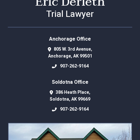
Eric Derleth
Trial Lawyer
Anchorage Office
805 W. 3rd Avenue,
Anchorage
,
AK
99501
907-262-9164
Soldotna Office
386 Heath Place,
Soldotna
,
AK
99669
907-262-9164