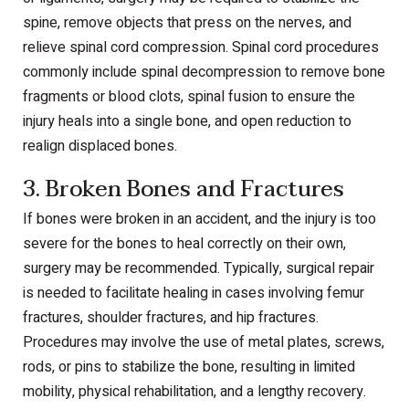
spine, remove objects that press on the nerves, and
relieve spinal cord compression. Spinal cord procedures
commonly include spinal decompression to remove bone
fragments or blood clots, spinal fusion to ensure the
injury heals into a single bone, and open reduction to
realign displaced bones.
3. Broken Bones and Fractures
If bones were broken in an accident, and the injury is too
severe for the bones to heal correctly on their own,
surgery may be recommended. Typically, surgical repair
is needed to facilitate healing in cases involving femur
fractures, shoulder fractures, and hip fractures.
Procedures may involve the use of metal plates, screws,
rods, or pins to stabilize the bone, resulting in limited
mobility, physical rehabilitation, and a lengthy recovery.