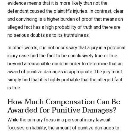
evidence means that it is more likely than not the
defendant caused the plaintiff’s injuries. In contrast, clear
and convincing is a higher burden of proof that means an
alleged fact has a high probability of truth and there are
no serious doubts as to its truthfulness.
In other words, it is not necessary that a jury in a personal
injury case find the fact to be conclusively true or true
beyond a reasonable doubt in order to determine that an
award of punitive damages is appropriate. The jury must
simply find that it is highly probable that the alleged fact
is true.
How Much Compensation Can Be
Awarded for Punitive Damages?
While the primary focus in a personal injury lawsuit
focuses on liability, the amount of punitive damages to