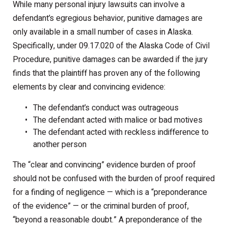
While many personal injury lawsuits can involve a
defendant’s egregious behavior, punitive damages are
only available in a small number of cases in Alaska.
Specifically, under 09.17.020 of the Alaska Code of Civil
Procedure, punitive damages can be awarded if the jury
finds that the plaintiff has proven any of the following
elements by clear and convincing evidence:
The defendant’s conduct was outrageous
The defendant acted with malice or bad motives
The defendant acted with reckless indifference to
another person
The “clear and convincing” evidence burden of proof
should not be confused with the burden of proof required
for a finding of negligence — which is a “preponderance
of the evidence” — or the criminal burden of proof,
“beyond a reasonable doubt.” A preponderance of the