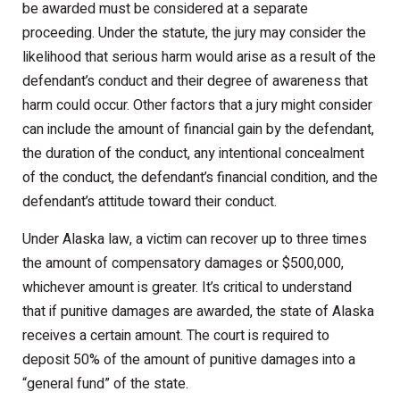
be awarded must be considered at a separate
proceeding. Under the statute, the jury may consider the
likelihood that serious harm would arise as a result of the
defendant’s conduct and their degree of awareness that
harm could occur. Other factors that a jury might consider
can include the amount of financial gain by the defendant,
the duration of the conduct, any intentional concealment
of the conduct, the defendant’s financial condition, and the
defendant’s attitude toward their conduct.
Under Alaska law, a victim can recover up to three times
the amount of compensatory damages or $500,000,
whichever amount is greater. It’s critical to understand
that if punitive damages are awarded, the state of Alaska
receives a certain amount. The court is required to
deposit 50% of the amount of punitive damages into a
“general fund” of the state.