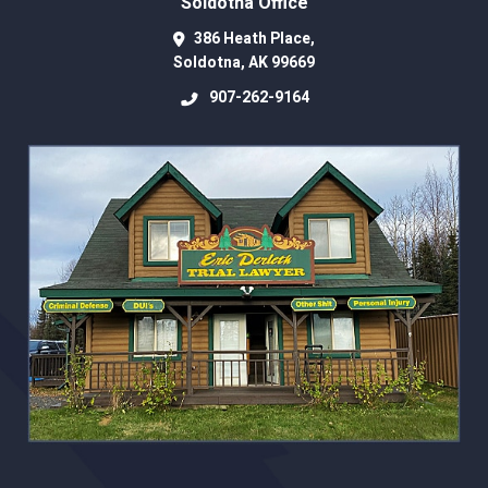
Soldotna Office
386 Heath Place,
Soldotna
,
AK
99669
907-262-9164