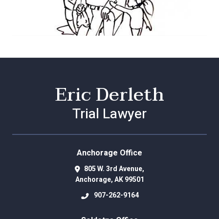
Eric Derleth
Trial Lawyer
Anchorage Office
805 W. 3rd Avenue,
Anchorage
,
AK
99501
907-262-9164