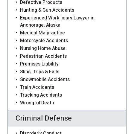
Defective Products
Hunting & Gun Accidents
Experienced Work Injury Lawyer in
Anchorage, Alaska
Medical Malpractice
Motorcycle Accidents
Nursing Home Abuse
Pedestrian Accidents
Premises Liability
Slips, Trips & Falls
Snowmobile Accidents
Train Accidents
Trucking Accidents
Wrongful Death
Criminal Defense
Disorderly Conduct