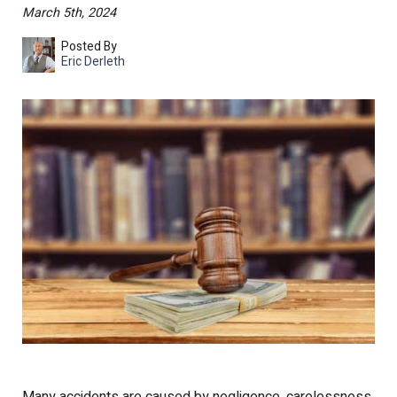
March 5th, 2024
Posted By
Eric Derleth
Many accidents are caused by negligence, carelessness,