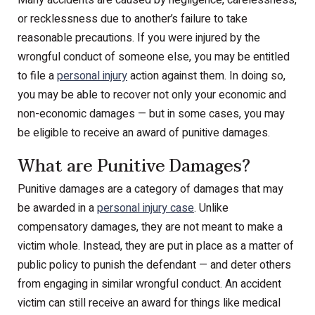
or recklessness due to another’s failure to take
reasonable precautions. If you were injured by the
wrongful conduct of someone else, you may be entitled
to file a
personal injury
action against them. In doing so,
you may be able to recover not only your economic and
non-economic damages — but in some cases, you may
be eligible to receive an award of punitive damages.
What are Punitive Damages?
Punitive damages are a category of damages that may
be awarded in a
personal injury case
. Unlike
compensatory damages, they are not meant to make a
victim whole. Instead, they are put in place as a matter of
public policy to punish the defendant — and deter others
from engaging in similar wrongful conduct. An accident
victim can still receive an award for things like medical