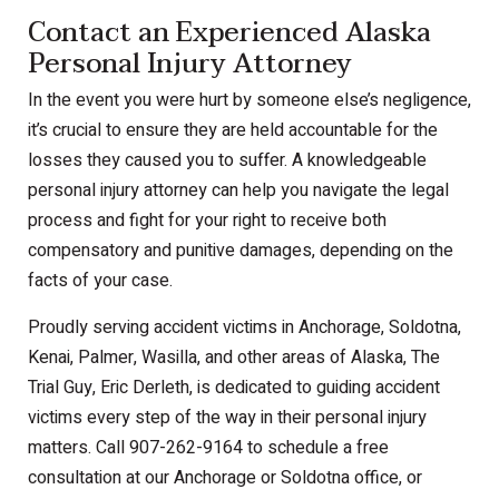
Contact an Experienced Alaska
Personal Injury Attorney
In the event you were hurt by someone else’s negligence,
it’s crucial to ensure they are held accountable for the
losses they caused you to suffer. A knowledgeable
personal injury attorney can help you navigate the legal
process and fight for your right to receive both
compensatory and punitive damages, depending on the
facts of your case.
Proudly serving accident victims in Anchorage, Soldotna,
Kenai, Palmer, Wasilla, and other areas of Alaska, The
Trial Guy, Eric Derleth, is dedicated to guiding accident
victims every step of the way in their personal injury
matters. Call 907-262-9164 to schedule a free
consultation at our Anchorage or Soldotna office, or