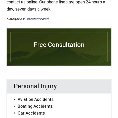
contact us online. Our phone lines are open 24 hours a
day, seven days a week.
Categories:
Uncategorized
Free Consultation
Personal Injury
Aviation Accidents
Boating Accidents
Car Accidents