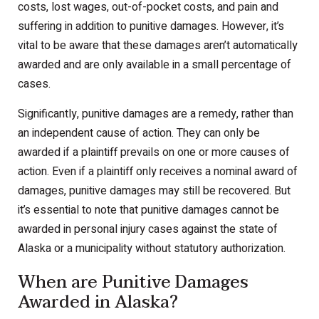
costs, lost wages, out-of-pocket costs, and pain and
suffering in addition to punitive damages. However, it’s
vital to be aware that these damages aren’t automatically
awarded and are only available in a small percentage of
cases.
Significantly, punitive damages are a remedy, rather than
an independent cause of action. They can only be
awarded if a plaintiff prevails on one or more causes of
action. Even if a plaintiff only receives a nominal award of
damages, punitive damages may still be recovered. But
it’s essential to note that punitive damages cannot be
awarded in personal injury cases against the state of
Alaska or a municipality without statutory authorization.
When are Punitive Damages
Awarded in Alaska?