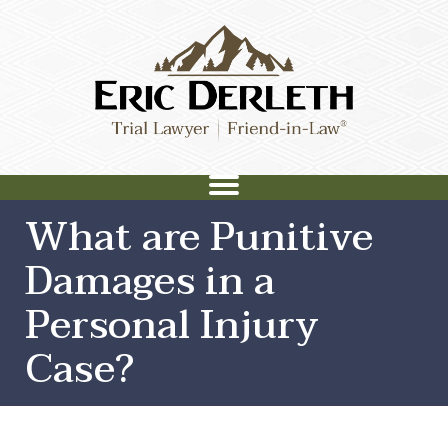
What are Punitive
Damages in a
Personal Injury
Case?