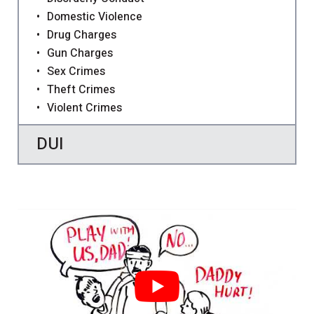
Domestic Violence
Drug Charges
Gun Charges
Sex Crimes
Theft Crimes
Violent Crimes
DUI