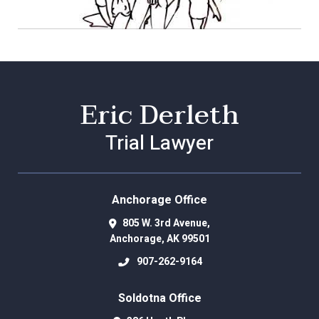
Eric Derleth
Trial Lawyer
Anchorage Office
805 W. 3rd Avenue,
Anchorage
,
AK
99501
907-262-9164
Soldotna Office