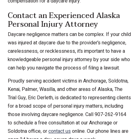
compensation for a daycare injury.
Contact an Experienced Alaska
Personal Injury Attorney
Daycare negligence matters can be complex. If your child
was injured at daycare due to the provider’s negligence,
carelessness, or recklessness, it’s important to have a
knowledgeable personal injury attorney by your side who
can help you navigate the process of filing a lawsuit.
Proudly serving accident victims in Anchorage, Soldotna,
Kenai, Palmer, Wasilla, and other areas of Alaska, The
Trial Guy, Eric Derleth, is dedicated to representing clients
for a broad scope of personal injury matters, including
those involving daycare negligence. Call 907-262-9164
to schedule a free consultation at our Anchorage or
Soldotna office, or
contact us
online. Our phone lines are