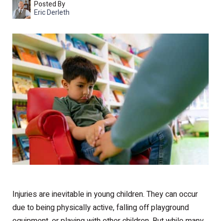
Posted By
Eric Derleth
Injuries are inevitable in young children. They can occur
due to being physically active, falling off playground