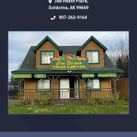
386 Heath Place,
Soldotna
,
AK
99669
907-262-9164