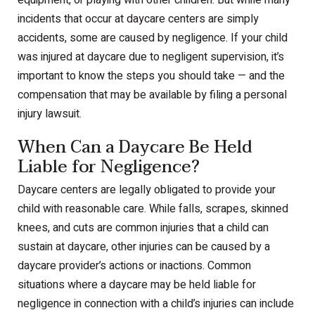
equipment, or playing with other children. But while many
incidents that occur at daycare centers are simply
accidents, some are caused by negligence. If your child
was injured at daycare due to negligent supervision, it’s
important to know the steps you should take — and the
compensation that may be available by filing a personal
injury lawsuit.
When Can a Daycare Be Held
Liable for Negligence?
Daycare centers are legally obligated to provide your
child with reasonable care. While falls, scrapes, skinned
knees, and cuts are common injuries that a child can
sustain at daycare, other injuries can be caused by a
daycare provider’s actions or inactions. Common
situations where a daycare may be held liable for
negligence in connection with a child’s injuries can include