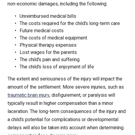
non-economic damages, including the following:
Unreimbursed medical bills
The costs required for the child’s long-term care
Future medical costs
The costs of medical equipment
Physical therapy expenses
Lost wages for the parents
The child’s pain and suffering
The child’s loss of enjoyment of life
The extent and seriousness of the injury will impact the
amount of the settlement. More severe injuries, such as
traumatic brain injury
, disfigurement, or paralysis will
typically result in higher compensation than a minor
laceration. The long-term consequences of the injury and
a child’s potential for complications or developmental
delays will also be taken into account when determining