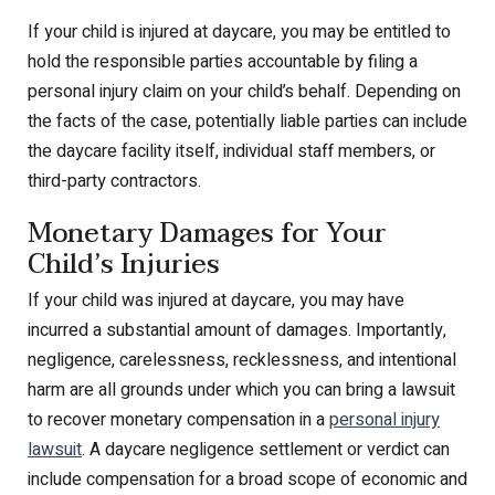
If your child is injured at daycare, you may be entitled to
hold the responsible parties accountable by filing a
personal injury claim on your child’s behalf. Depending on
the facts of the case, potentially liable parties can include
the daycare facility itself, individual staff members, or
third-party contractors.
Monetary Damages for Your
Child’s Injuries
If your child was injured at daycare, you may have
incurred a substantial amount of damages. Importantly,
negligence, carelessness, recklessness, and intentional
harm are all grounds under which you can bring a lawsuit
to recover monetary compensation in a
personal injury
lawsuit
. A daycare negligence settlement or verdict can
include compensation for a broad scope of economic and