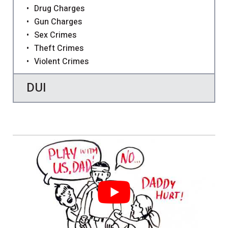
Drug Charges
Gun Charges
Sex Crimes
Theft Crimes
Violent Crimes
DUI