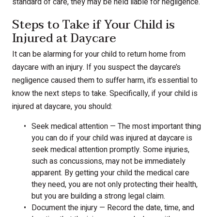
standard of care, they may be held liable for negligence.
Steps to Take if Your Child is
Injured at Daycare
It can be alarming for your child to return home from
daycare with an injury. If you suspect the daycare’s
negligence caused them to suffer harm, it’s essential to
know the next steps to take. Specifically, if your child is
injured at daycare, you should:
Seek medical attention — The most important thing
you can do if your child was injured at daycare is
seek medical attention promptly. Some injuries,
such as concussions, may not be immediately
apparent. By getting your child the medical care
they need, you are not only protecting their health,
but you are building a strong legal claim.
Document the injury — Record the date, time, and