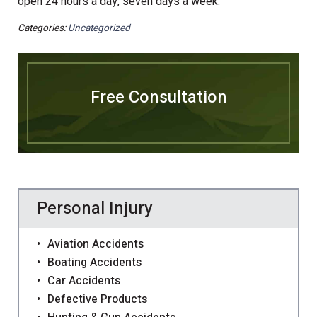
open 24 hours a day, seven days a week.
Categories:
Uncategorized
Free Consultation
Personal Injury
Aviation Accidents
Boating Accidents
Car Accidents
Defective Products