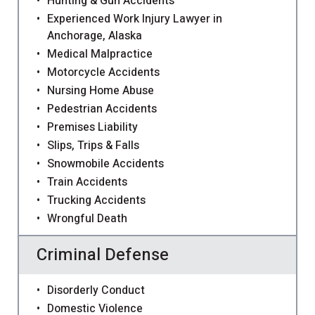
Hunting & Gun Accidents
Experienced Work Injury Lawyer in
Anchorage, Alaska
Medical Malpractice
Motorcycle Accidents
Nursing Home Abuse
Pedestrian Accidents
Premises Liability
Slips, Trips & Falls
Snowmobile Accidents
Train Accidents
Trucking Accidents
Wrongful Death
Criminal Defense
Disorderly Conduct
Domestic Violence