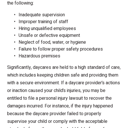
the following:
Inadequate supervision
Improper training of staff
Hiring unqualified employees
Unsafe or defective equipment
Neglect of food, water, or hygiene
Failure to follow proper safety procedures
Hazardous premises
Significantly, daycares are held to a high standard of care,
which includes keeping children safe and providing them
with a secure environment. If a daycare provider’s actions
or inaction caused your child’s injuries, you may be
entitled to file a personal injury lawsuit to recover the
damages incurred. For instance, if the injury happened
because the daycare provider failed to properly
supervise your child or comply with the acceptable