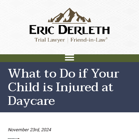
What to Do if Your
Child is Injured at
Daycare
November 23rd, 2024