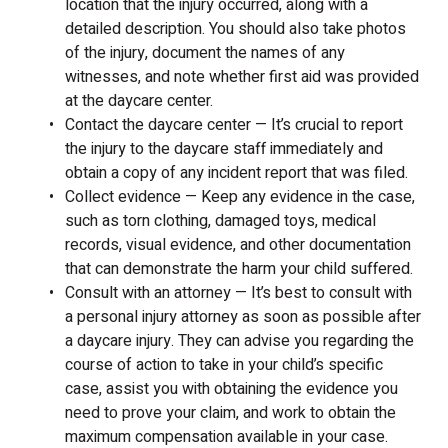
location that the injury occurred, along with a
detailed description. You should also take photos
of the injury, document the names of any
witnesses, and note whether first aid was provided
at the daycare center.
Contact the daycare center — It’s crucial to report
the injury to the daycare staff immediately and
obtain a copy of any incident report that was filed.
Collect evidence — Keep any evidence in the case,
such as torn clothing, damaged toys, medical
records, visual evidence, and other documentation
that can demonstrate the harm your child suffered.
Consult with an attorney — It’s best to consult with
a personal injury attorney as soon as possible after
a daycare injury. They can advise you regarding the
course of action to take in your child’s specific
case, assist you with obtaining the evidence you
need to prove your claim, and work to obtain the
maximum compensation available in your case.