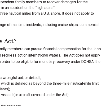
 dependent family members to recover damages for the
in an accident on the “high seas.”
hree nautical miles from a U.S. shore. It does not apply to
ange of maritime incidents, including cruise ships, commercial
s Act?
amily members can pursue financial compensation for the loss
r reckless act on international waters. The Act does not apply
. In order to be eligible for monetary recovery under DOHSA, the
 wrongful act, or default;
which is defined as beyond the three-mile nautical-mile limit
dents);
vessel (or aircraft covered under the Act);