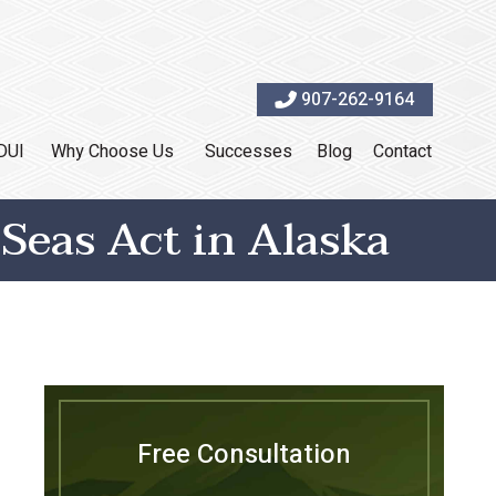
907-262-9164
DUI
Why Choose Us
Successes
Blog
Contact
Seas Act in Alaska
Free Consultation