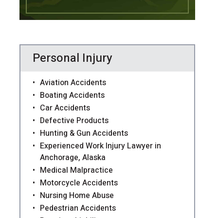
Personal Injury
Aviation Accidents
Boating Accidents
Car Accidents
Defective Products
Hunting & Gun Accidents
Experienced Work Injury Lawyer in
Anchorage, Alaska
Medical Malpractice
Motorcycle Accidents
Nursing Home Abuse
Pedestrian Accidents