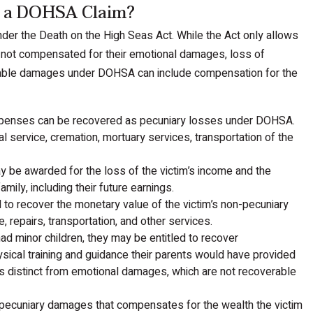
n a DOHSA Claim?
der the Death on the High Seas Act. While the Act only allows
 not compensated for their emotional damages, loss of
erable damages under DOHSA can include compensation for the
expenses can be recovered as pecuniary losses under DOHSA.
l service, cremation, mortuary services, transportation of the
y be awarded for the loss of the victim’s income and the
mily, including their future earnings.
d to recover the monetary value of the victim’s non-pecuniary
, repairs, transportation, and other services.
had minor children, they may be entitled to recover
hysical training and guidance their parents would have provided
is distinct from emotional damages, which are not recoverable
of pecuniary damages that compensates for the wealth the victim