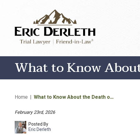
What to Know About 
Home
|
What to Know About the Death o…
February 23rd, 2026
Posted By
Eric Derleth