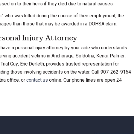
ed on to their heirs if they died due to natural causes.
man” who was killed during the course of their employment, the
mages than those that may be awarded in a DOHSA claim.
rsonal Injury Attorney
 to have a personal injury attorney by your side who understands
rving accident victims in Anchorage, Soldotna, Kenai, Palmer,
Trial Guy, Eric Derleth, provides trusted representation for
cluding those involving accidents on the water. Call 907-262-9164
na office, or
contact us
online. Our phone lines are open 24