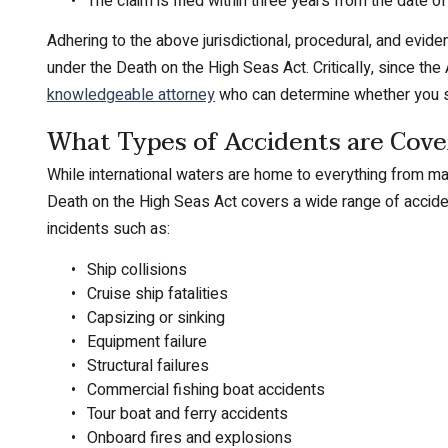
The claim is filed within three years from the date of
Adhering to the above jurisdictional, procedural, and eviden
under the Death on the High Seas Act. Critically, since the A
knowledgeable attorney
who can determine whether you satis
What Types of Accidents are Co
While international waters are home to everything from mas
Death on the High Seas Act covers a wide range of accident
incidents such as:
Ship collisions
Cruise ship fatalities
Capsizing or sinking
Equipment failure
Structural failures
Commercial fishing boat accidents
Tour boat and ferry accidents
Onboard fires and explosions