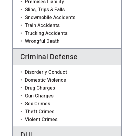
Premises Liability
Slips, Trips & Falls
Snowmobile Accidents
Train Accidents
Trucking Accidents
Wrongful Death
Criminal Defense
Disorderly Conduct
Domestic Violence
Drug Charges
Gun Charges
Sex Crimes
Theft Crimes
Violent Crimes
DUI