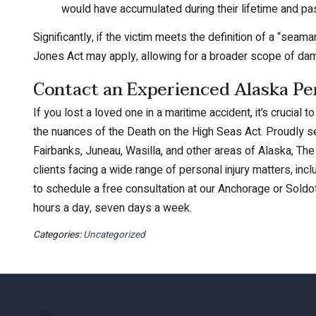
would have accumulated during their lifetime and pass
Significantly, if the victim meets the definition of a “sea
Jones Act may apply, allowing for a broader scope of da
Contact an Experienced Alaska Pe
If you lost a loved one in a maritime accident, it’s crucial
the nuances of the Death on the High Seas Act. Proudly se
Fairbanks, Juneau, Wasilla, and other areas of Alaska, The 
clients facing a wide range of personal injury matters, in
to schedule a free consultation at our Anchorage or Soldot
hours a day, seven days a week.
Categories:
Uncategorized