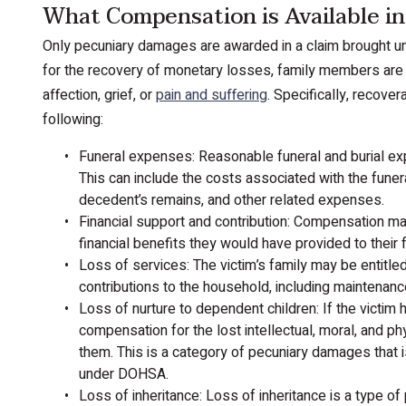
What Compensation is Available i
Only pecuniary damages are awarded in a claim brought un
for the recovery of monetary losses, family members are
affection, grief, or
pain and suffering
. Specifically, recov
following:
Funeral expenses: Reasonable funeral and burial 
This can include the costs associated with the funera
decedent’s remains, and other related expenses.
Financial support and contribution: Compensation ma
financial benefits they would have provided to their fa
Loss of services: The victim’s family may be entitle
contributions to the household, including maintenance
Loss of nurture to dependent children: If the victim 
compensation for the lost intellectual, moral, and p
them. This is a category of pecuniary damages that 
under DOHSA.
Loss of inheritance: Loss of inheritance is a type 