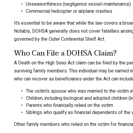
Unseaworthiness (negligence vessel maintenance)
Commercial helicopter or airplane crashes
It’s essential to be aware that while the law covers a broa
Notably, DOHSA generally does not cover fatalities arising 
governed by the Outer Continental Shelf Act.
Who Can File a DOHSA Claim?
A Death on the High Seas Act claim can be filed by the per
surviving family members. This individual may be named in 
who can recover as beneficiaries under the Act can includ
The victim’s spouse who was married to the victim at
Children, including biological and adopted children 
Parents who financially relied on the victim
Siblings who qualify as financial dependents of the 
Other family members who relied on the victim for financia