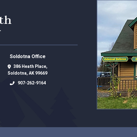
eth
r
Soldotna Office
386 Heath Place,
Soldotna
,
AK
99669
907-262-9164