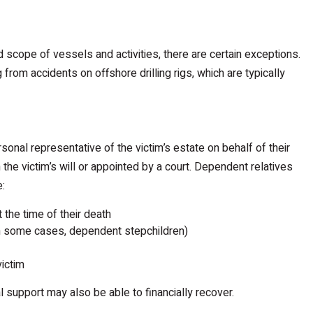
d scope of vessels and activities, there are certain exceptions.
from accidents on offshore drilling rigs, which are typically
sonal representative of the victim’s estate on behalf of their
the victim’s will or appointed by a court. Dependent relatives
e:
 the time of their death
(in some cases, dependent stepchildren)
victim
l support may also be able to financially recover.