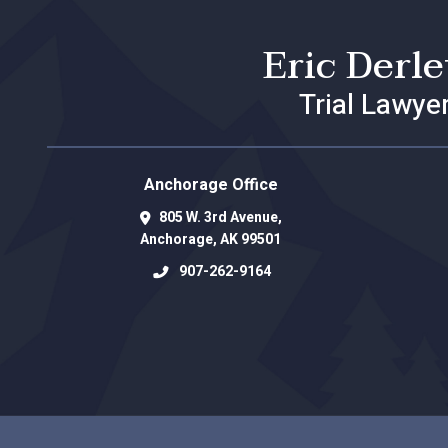
Eric Derl
Trial Lawye
Anchorage Office
805 W. 3rd Avenue,
Anchorage
,
AK
99501
907-262-9164