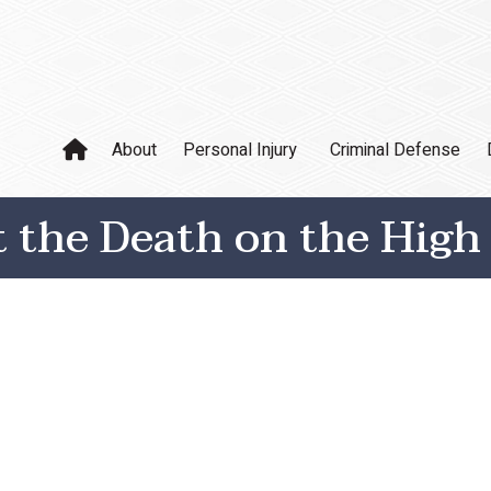
About
Personal Injury
Criminal Defense
the Death on the High 