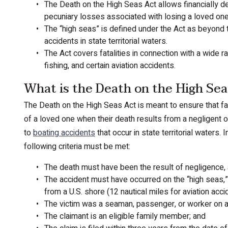
The Death on the High Seas Act allows financially
pecuniary losses associated with losing a loved one 
The “high seas” is defined under the Act as beyond t
accidents in state territorial waters.
The Act covers fatalities in connection with a wide r
fishing, and certain aviation accidents.
What is the Death on the High Sea
The Death on the High Seas Act is meant to ensure that f
of a loved one when their death results from a negligent o
to
boating accidents
that occur in state territorial waters
following criteria must be met:
The death must have been the result of negligence, a
The accident must have occurred on the “high seas,” 
from a U.S. shore (12 nautical miles for aviation acci
The victim was a seaman, passenger, or worker on a 
The claimant is an eligible family member; and