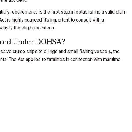
 the accident.
tiary requirements is the first step in establishing a valid claim
ct is highly nuanced, it’s important to consult with a
fy the eligibility criteria.
vered Under DOHSA?
sive cruise ships to oil rigs and small fishing vessels, the
s. The Act applies to fatalities in connection with maritime