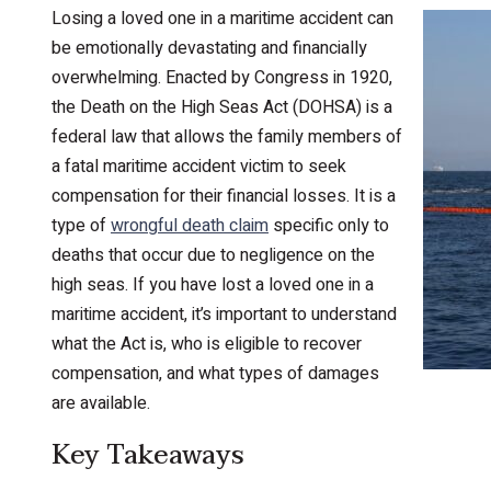
Losing a loved one in a maritime accident can
be emotionally devastating and financially
overwhelming. Enacted by Congress in 1920,
the Death on the High Seas Act (DOHSA) is a
federal law that allows the family members of
a fatal maritime accident victim to seek
compensation for their financial losses. It is a
type of
wrongful death claim
specific only to
deaths that occur due to negligence on the
high seas. If you have lost a loved one in a
maritime accident, it’s important to understand
what the Act is, who is eligible to recover
compensation, and what types of damages
are available.
Key Takeaways