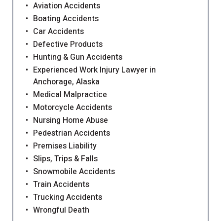
Aviation Accidents
Boating Accidents
Car Accidents
Defective Products
Hunting & Gun Accidents
Experienced Work Injury Lawyer in
Anchorage, Alaska
Medical Malpractice
Motorcycle Accidents
Nursing Home Abuse
Pedestrian Accidents
Premises Liability
Slips, Trips & Falls
Snowmobile Accidents
Train Accidents
Trucking Accidents
Wrongful Death