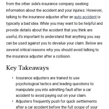
from the other side’s insurance company seeking
information about the accident and your injuries. However,
talking to the insurance adjuster after an
auto accident
is
typically a bad idea. While you may want to be helpful and
provide details about the accident that you think are
useful, it’s important to understand that anything you say
can be used against you to devalue your claim. Below are
several critical reasons why you should avoid talking to
the insurance adjuster after a collision.
Key Takeaways
Insurance adjusters are trained to use
psychological tactics and leading questions to
manipulate you into admitting fault after a car
accident to avoid paying out on your claim.
Adjusters frequently push for quick settlements
after a car accident before the full scope of your