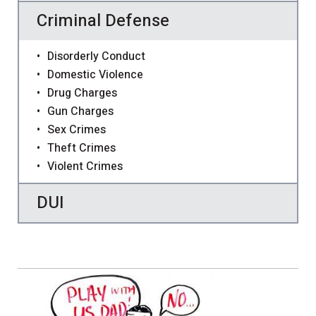
Criminal Defense
Disorderly Conduct
Domestic Violence
Drug Charges
Gun Charges
Sex Crimes
Theft Crimes
Violent Crimes
DUI