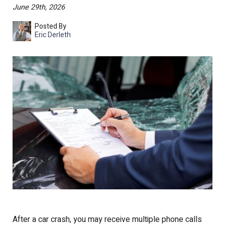
June 29th, 2026
Posted By
Eric Derleth
After a car crash, you may receive multiple phone calls