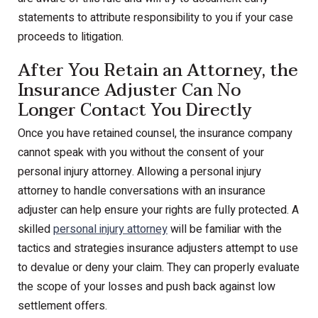
statements to attribute responsibility to you if your case
proceeds to litigation.
After You Retain an Attorney, the
Insurance Adjuster Can No
Longer Contact You Directly
Once you have retained counsel, the insurance company
cannot speak with you without the consent of your
personal injury attorney. Allowing a personal injury
attorney to handle conversations with an insurance
adjuster can help ensure your rights are fully protected. A
skilled
personal injury attorney
will be familiar with the
tactics and strategies insurance adjusters attempt to use
to devalue or deny your claim. They can properly evaluate
the scope of your losses and push back against low
settlement offers.