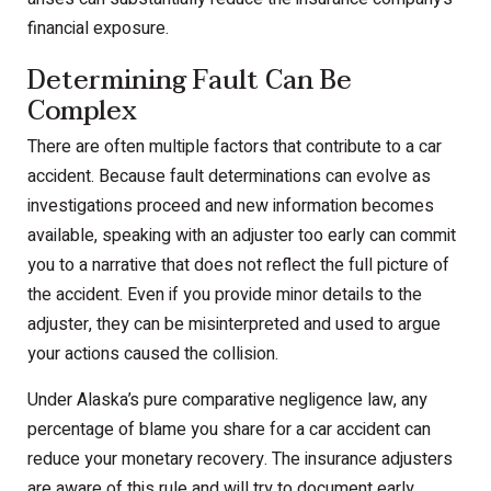
financial exposure.
Determining Fault Can Be
Complex
There are often multiple factors that contribute to a car
accident. Because fault determinations can evolve as
investigations proceed and new information becomes
available, speaking with an adjuster too early can commit
you to a narrative that does not reflect the full picture of
the accident. Even if you provide minor details to the
adjuster, they can be misinterpreted and used to argue
your actions caused the collision.
Under Alaska’s pure comparative negligence law, any
percentage of blame you share for a car accident can
reduce your monetary recovery. The insurance adjusters
are aware of this rule and will try to document early