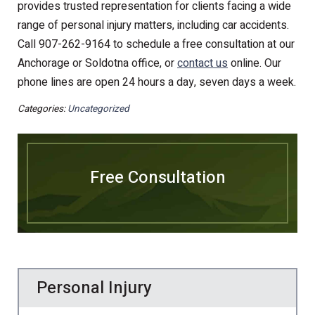
provides trusted representation for clients facing a wide
range of personal injury matters, including car accidents.
Call 907-262-9164 to schedule a free consultation at our
Anchorage or Soldotna office, or
contact us
online. Our
phone lines are open 24 hours a day, seven days a week.
Categories:
Uncategorized
Free Consultation
Personal Injury