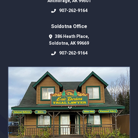
Anchorage
,
AK
99501
907-262-9164
Soldotna Office
386 Heath Place,
Soldotna
,
AK
99669
907-262-9164