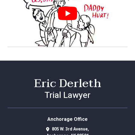
Eric Derleth
Trial Lawyer
Anchorage Office
805 W. 3rd Avenue,