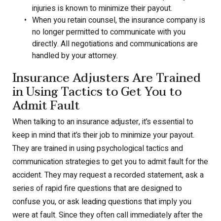
injuries is known to minimize their payout.
When you retain counsel, the insurance company is
no longer permitted to communicate with you
directly. All negotiations and communications are
handled by your attorney.
Insurance Adjusters Are Trained
in Using Tactics to Get You to
Admit Fault
When talking to an insurance adjuster, it’s essential to
keep in mind that it’s their job to minimize your payout.
They are trained in using psychological tactics and
communication strategies to get you to admit fault for the
accident. They may request a recorded statement, ask a
series of rapid fire questions that are designed to
confuse you, or ask leading questions that imply you
were at fault. Since they often call immediately after the