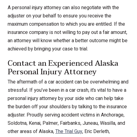
A personal injury attorney can also negotiate with the
adjuster on your behalf to ensure you receive the
maximum compensation to which you are entitled. If the
insurance company is not willing to pay out a fair amount,
an attorney will know whether a better outcome might be
achieved by bringing your case to trial.
Contact an Experienced Alaska
Personal Injury Attorney
The aftermath of a car accident can be overwhelming and
stressful. If you’ve been in a car crash, it’s vital to have a
personal injury attorney by your side who can help take
the burden off your shoulders by talking to the insurance
adjuster. Proudly serving accident victims in Anchorage,
Soldotna, Kenai, Palmer, Fairbanks, Juneau, Wasilla, and
other areas of Alaska,
The Trial Guy
, Eric Derleth,