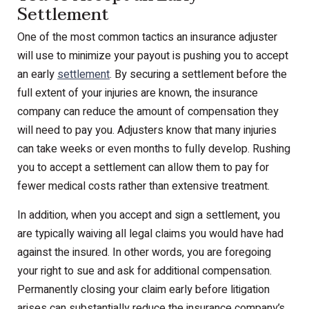
Settlement
One of the most common tactics an insurance adjuster
will use to minimize your payout is pushing you to accept
an early
settlement
. By securing a settlement before the
full extent of your injuries are known, the insurance
company can reduce the amount of compensation they
will need to pay you. Adjusters know that many injuries
can take weeks or even months to fully develop. Rushing
you to accept a settlement can allow them to pay for
fewer medical costs rather than extensive treatment.
In addition, when you accept and sign a settlement, you
are typically waiving all legal claims you would have had
against the insured. In other words, you are foregoing
your right to sue and ask for additional compensation.
Permanently closing your claim early before litigation
arises can substantially reduce the insurance company’s