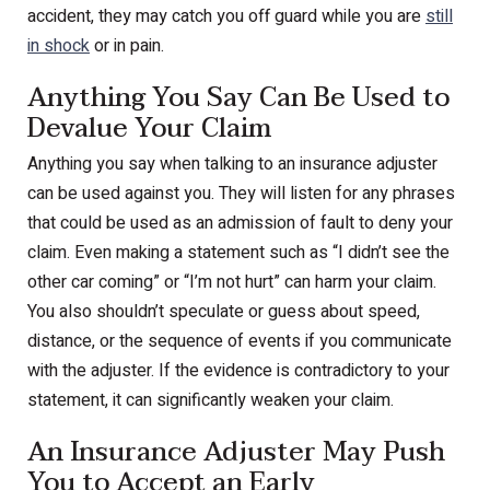
accident, they may catch you off guard while you are
still
in shock
or in pain.
Anything You Say Can Be Used to
Devalue Your Claim
Anything you say when talking to an insurance adjuster
can be used against you. They will listen for any phrases
that could be used as an admission of fault to deny your
claim. Even making a statement such as “I didn’t see the
other car coming” or “I’m not hurt” can harm your claim.
You also shouldn’t speculate or guess about speed,
distance, or the sequence of events if you communicate
with the adjuster. If the evidence is contradictory to your
statement, it can significantly weaken your claim.
An Insurance Adjuster May Push
You to Accept an Early