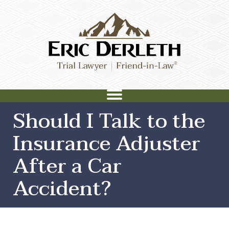
Should I Talk to the
Insurance Adjuster
After a Car
Accident?